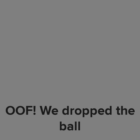
OOF! We dropped the
ball