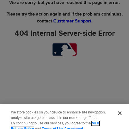
We are sorry, but you have reached this page in error.
Please try the action again and if the problem continues,
contact
Customer Support
.
404 Internal Server-side Error
We store cookies on your device to enhance site navigation,
analyze site usage, and assist in our marketing efforts.
By continuing to use our services, you agree to the
MLB
Privacy Policy
and
Terms of Use Agreement
.