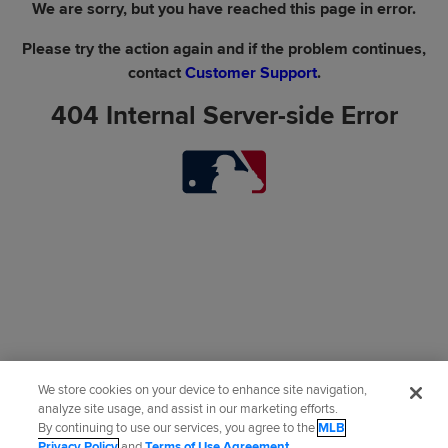
We are sorry, but you have reached this page in error.
Please try the action again and if the problem continues,
contact
Customer Support
.
404 Internal Server-side Error
We store cookies on your device to enhance site navigation,
analyze site usage, and assist in our marketing efforts.
By continuing to use our services, you agree to the
MLB
Privacy Policy
and
Terms of Use Agreement
.