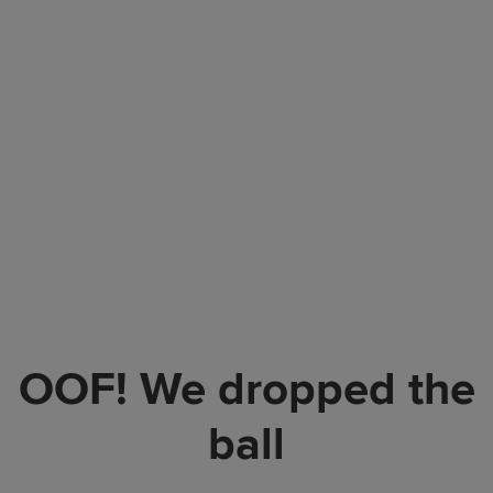
OOF! We dropped the
ball