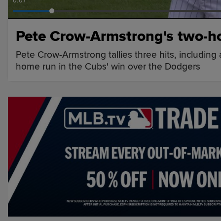
Pete Crow-Armstrong's two-h
Pete Crow-Armstrong tallies three hits, including
home run in the Cubs' win over the Dodgers