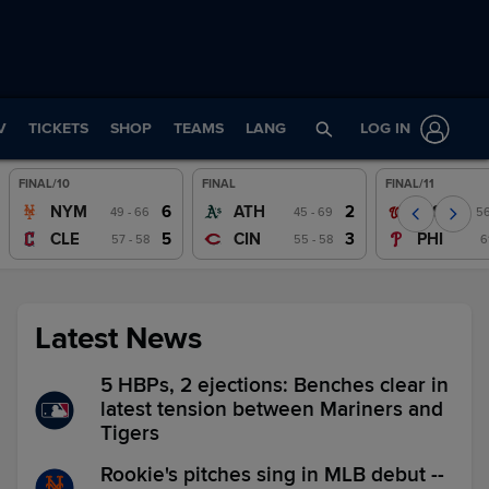
V
TICKETS
SHOP
TEAMS
LANG
LOG IN
FINAL/10
FINAL
FINAL/11
Wrap
Wrap
Wrap
6
2
NYM
ATH
WSH
49 - 66
45 - 69
56
Watch
Watch
Watch
5
3
CLE
CIN
PHI
57 - 58
55 - 58
6
Latest News
5 HBPs, 2 ejections: Benches clear in
latest tension between Mariners and
Tigers
Rookie's pitches sing in MLB debut --