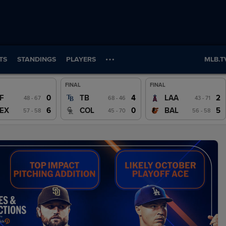
TS
STANDINGS
PLAYERS
MLB.T
FINAL
FINAL
Wrap
Wrap
Wrap
0
4
2
F
TB
LAA
48 - 67
68 - 46
43 - 71
Watch
Watch
Watch
6
0
5
EX
COL
BAL
57 - 58
45 - 70
56 - 58