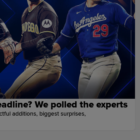
adline? We polled the experts
ful additions, biggest surprises,