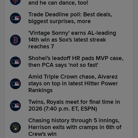
and he can dance, too!
Trade Deadline poll: Best deals,
biggest surprises, more
'Vintage Sonny' earns AL-leading
14th win as Sox's latest streak
reaches 7
Shohei's leadoff HR pads MVP case,
then PCA says 'not so fast'
Amid Triple Crown chase, Alvarez
stays on top in latest Hitter Power
Rankings
Twins, Royals meet for final time in
2026 (7:40 p.m. ET, ESPN)
Chasing history through 5 innings,
Harrison exits with cramps in 6th of
Crew's win