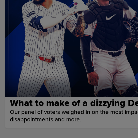
What to make of a dizzying De
Our panel of voters weighed in on the most impact
disappointments and more.