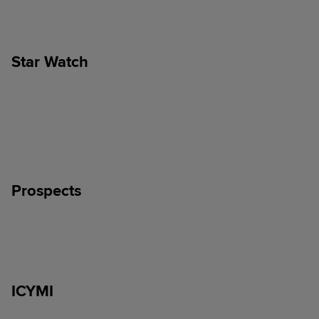
Star Watch
Prospects
ICYMI