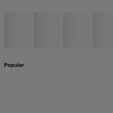
Popular