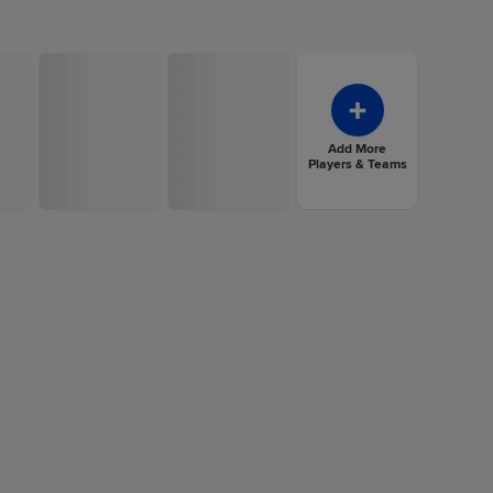
Add More
Players & Teams