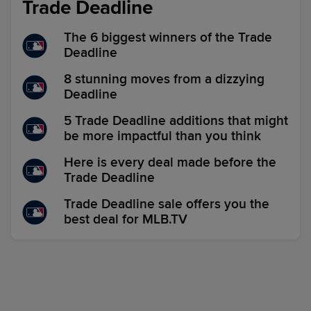
Trade Deadline
The 6 biggest winners of the Trade
Deadline
8 stunning moves from a dizzying
Deadline
5 Trade Deadline additions that might
be more impactful than you think
Here is every deal made before the
Trade Deadline
Trade Deadline sale offers you the
best deal for MLB.TV