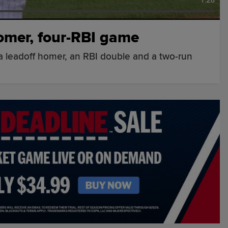
omer, four-RBI game
 a leadoff homer, an RBI double and a two-run