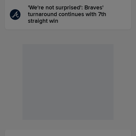
'We're not surprised': Braves'
turnaround continues with 7th
straight win