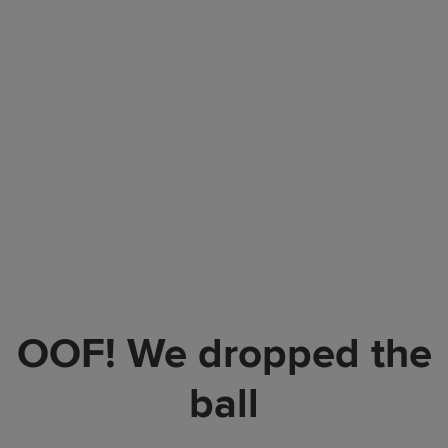
OOF! We dropped the
ball