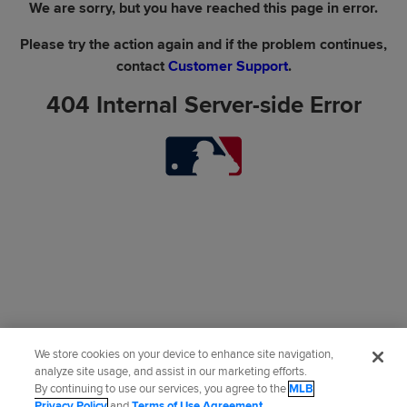
We are sorry, but you have reached this page in error.
Please try the action again and if the problem continues,
contact
Customer Support
.
404 Internal Server-side Error
We store cookies on your device to enhance site navigation,
analyze site usage, and assist in our marketing efforts.
By continuing to use our services, you agree to the
MLB
Privacy Policy
and
Terms of Use Agreement
.