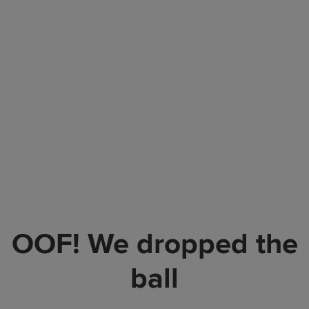
OOF! We dropped the
ball