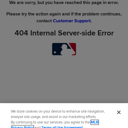
We are sorry, but you have reached this page in error.
Please try the action again and if the problem continues,
contact
Customer Support
.
404 Internal Server-side Error
We store cookies on your device to enhance site navigation,
analyze site usage, and assist in our marketing efforts.
By continuing to use our services, you agree to the
MLB
Privacy Policy
and
Terms of Use Agreement
.