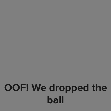
OOF! We dropped the
ball