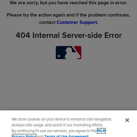
We are sorry, but you have reached this page in error.
Please try the action again and if the problem continues,
contact
Customer Support
.
404 Internal Server-side Error
We store cookies on your device to enhance site navigation,
analyze site usage, and assist in our marketing efforts.
By continuing to use our services, you agree to the
MLB
Privacy Policy
and
Terms of Use Agreement
.