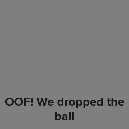
OOF! We dropped the
ball