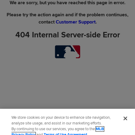
We are sorry, but you have reached this page in error.
Please try the action again and if the problem continues,
contact
Customer Support
.
404 Internal Server-side Error
We store cookies on your device to enhance site navigation,
analyze site usage, and assist in our marketing efforts.
By continuing to use our services, you agree to the
MLB
Privacy Policy
and
Terms of Use Agreement
.