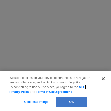
We store cookies on your device to enhance site navigation,
analyze site usage, and assist in our marketing efforts.
By continuing to use our services, you agree to the
MLB
Privacy Policy
and
Terms of Use Agreement
.
Cookies Settings
OK