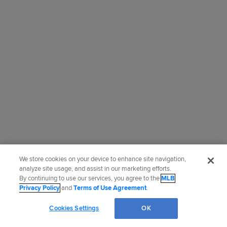
We store cookies on your device to enhance site navigation,
analyze site usage, and assist in our marketing efforts.
By continuing to use our services, you agree to the
MLB
Privacy Policy
and
Terms of Use Agreement
.
Cookies Settings
OK