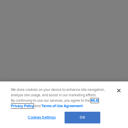
We store cookies on your device to enhance site navigation,
analyze site usage, and assist in our marketing efforts.
By continuing to use our services, you agree to the
MLB
Privacy Policy
and
Terms of Use Agreement
.
Cookies Settings
OK