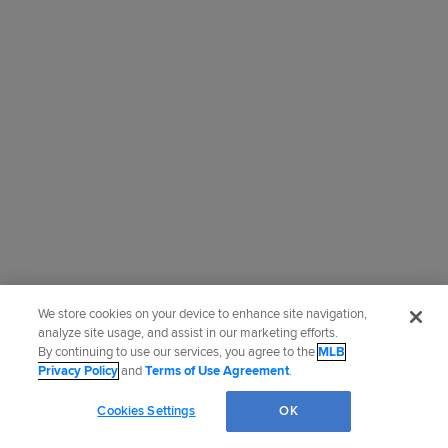
We store cookies on your device to enhance site navigation,
analyze site usage, and assist in our marketing efforts.
By continuing to use our services, you agree to the
MLB
Privacy Policy
and
Terms of Use Agreement
.
Cookies Settings
OK