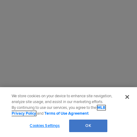
We store cookies on your device to enhance site navigation,
analyze site usage, and assist in our marketing efforts.
By continuing to use our services, you agree to the
MLB
Privacy Policy
and
Terms of Use Agreement
.
Cookies Settings
OK