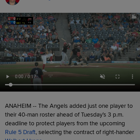
ANAHEIM -- The Angels added just one player to
their 40-man roster ahead of Tuesday’s 3 p.m.
deadline to protect players from the upcoming
Rule 5 Draft
, selecting the contract of right-hander