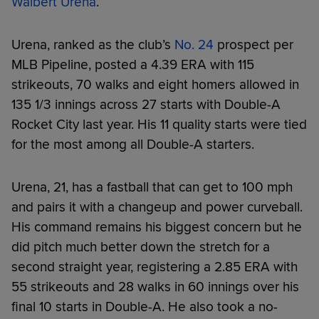
Walbert Urena
.
Urena, ranked as the club’s
No. 24
prospect per
MLB Pipeline, posted a 4.39 ERA with 115
strikeouts, 70 walks and eight homers allowed in
135 1/3 innings across 27 starts with Double-A
Rocket City last year. His 11 quality starts were tied
for the most among all Double-A starters.
Urena, 21, has a fastball that can get to 100 mph
and pairs it with a changeup and power curveball.
His command remains his biggest concern but he
did pitch much better down the stretch for a
second straight year, registering a 2.85 ERA with
55 strikeouts and 28 walks in 60 innings over his
final 10 starts in Double-A. He also took a no-