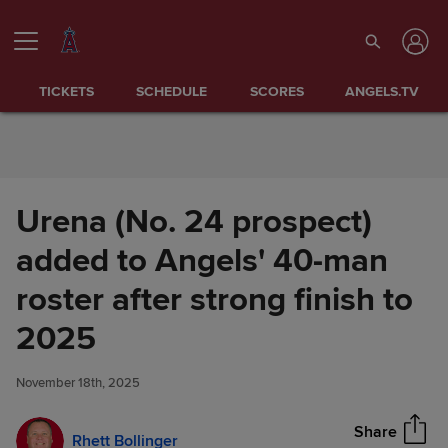
Skip to Content
TICKETS
SCHEDULE
SCORES
ANGELS.TV
Urena (No. 24 prospect)
added to Angels' 40-man
roster after strong finish to
Urena (No. 24 prospect) added
2025
Share
to Angels' 40-man roster after
strong finish to 2025
November 18th, 2025
Share
Rhett Bollinger