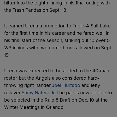
hitter into the eighth inning in his final outing with
the Trash Pandas on Sept. 13.
It earned Urena a promotion to Triple-A Salt Lake
for the first time in his career and he fared well in
his final start of the season, striking out 10 over 5
2/3 innings with two earned runs allowed on Sept.
19.
Urena was expected to be added to the 40-man
roster, but the Angels also considered hard-
throwing right-hander
Joel Hurtado
and lefty
reliever
Samy Natera Jr.
The pair is now eligible to
be selected in the Rule 5 Draft on Dec. 10 at the
Winter Meetings in Orlando.