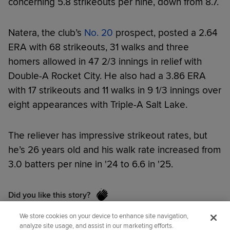
concerning 5.8 strikeouts per nine, down from 8.7.
Natera, the club’s
No. 20
prospect, posted a 2.64
ERA with 68 strikeouts, 31 walks and three
homers allowed in 47 2/3 innings in relief with
Double-A Rocket City. He also had a 3.86 ERA
with 17 strikeouts and 11 walks in 9 1/3 innings over
eight appearances with Triple-A Salt Lake.
The reliever has impressive strikeout rates, but
he’s 26 years old and his walk rate increased from
3.0 batters per nine in '24 to 6.6 in '25.
Did you like this story?
We store cookies on your device to enhance site navigation,
analyze site usage, and assist in our marketing efforts.