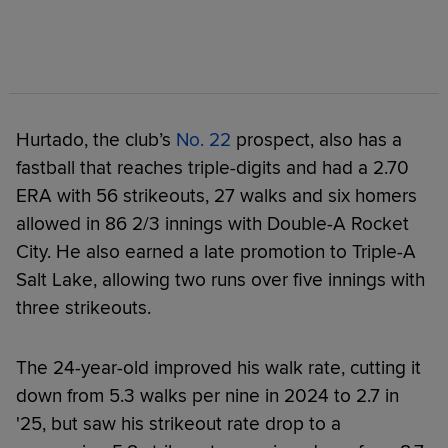
Hurtado, the club’s
No. 22
prospect, also has a
fastball that reaches triple-digits and had a 2.70
ERA with 56 strikeouts, 27 walks and six homers
allowed in 86 2/3 innings with Double-A Rocket
City. He also earned a late promotion to Triple-A
Salt Lake, allowing two runs over five innings with
three strikeouts.
The 24-year-old improved his walk rate, cutting it
down from 5.3 walks per nine in 2024 to 2.7 in
'25, but saw his strikeout rate drop to a