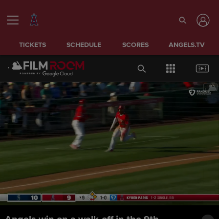
TICKETS
SCHEDULE
SCORES
ANGELS.TV