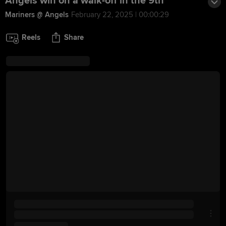
Angels win on a walk-off in the 9th
Mariners @ Angels
February 22, 2025 | 00:00:29
Reels
Share