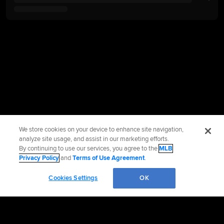
We store cookies on your device to enhance site navigation,
analyze site usage, and assist in our marketing efforts.
By continuing to use our services, you agree to the
MLB
Privacy Policy
and
Terms of Use Agreement
.
Cookies Settings
OK