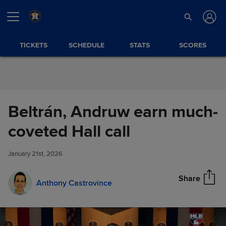
Skip to Content
TICKETS
SCHEDULE
STATS
SCORES
Beltrán, Andruw earn much-
Beltrán, Andruw earn much-
coveted Hall call
Share
coveted Hall call
January 21st, 2026
Share
Anthony Castrovince