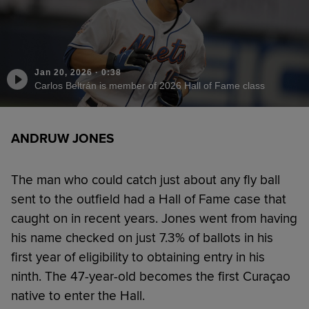
Jan 20, 2026
·
0:38
Carlos Beltrán is member of 2026 Hall of Fame class
ANDRUW JONES
The man who could catch just about any fly ball
sent to the outfield had a Hall of Fame case that
caught on in recent years. Jones went from having
his name checked on just 7.3% of ballots in his
first year of eligibility to obtaining entry in his
ninth. The 47-year-old becomes the first Curaçao
native to enter the Hall.