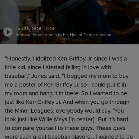
Jan 20, 2026
·
1:24
Andruw Jones reacts to his Hall of Fame election
“Honestly, I idolized Ken Griffey Jr. since I was a
little kid, since I started falling in love with
baseball,” Jones said. “I begged my mom to buy
me a poster of Ken Griffey Jr. so I could put it in
my room and hang it in there. So I wanted to be
just like Ken Griffey Jr. And when you go through
the Minor Leagues, everybody would say, ‘You
look just like Willie Mays [in center].’ But it’s hard
to compare yourself to these guys. These guys
were such great baseball players… I wanted to be