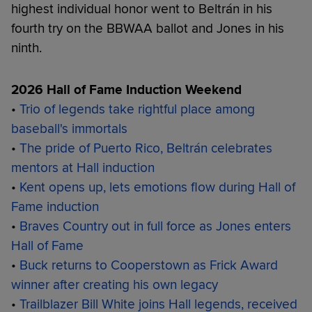
highest individual honor went to Beltrán in his
fourth try on the BBWAA ballot and Jones in his
ninth.
2026 Hall of Fame Induction Weekend
•
Trio of legends take rightful place among
baseball's immortals
•
The pride of Puerto Rico, Beltrán celebrates
mentors at Hall induction
•
Kent opens up, lets emotions flow during Hall of
Fame induction
•
Braves Country out in full force as Jones enters
Hall of Fame
•
Buck returns to Cooperstown as Frick Award
winner after creating his own legacy
•
Trailblazer Bill White joins Hall legends, received