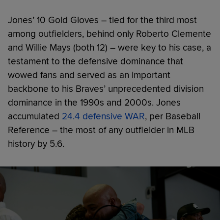
Jones’ 10 Gold Gloves – tied for the third most
among outfielders, behind only Roberto Clemente
and Willie Mays (both 12) – were key to his case, a
testament to the defensive dominance that
wowed fans and served as an important
backbone to his Braves’ unprecedented division
dominance in the 1990s and 2000s. Jones
accumulated
24.4 defensive WAR
, per Baseball
Reference – the most of any outfielder in MLB
history by 5.6.