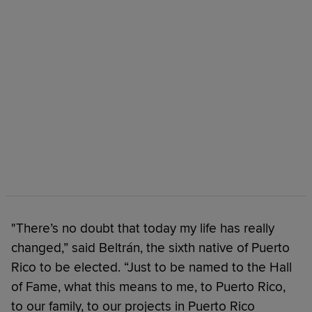
"There’s no doubt that today my life has really
changed,” said Beltrán, the sixth native of Puerto
Rico to be elected. “Just to be named to the Hall
of Fame, what this means to me, to Puerto Rico,
to our family, to our projects in Puerto Rico