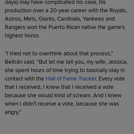
days) may have complicated his case, his
production over a 20-year career with the Royals,
Astros, Mets, Giants, Cardinals, Yankees and
Rangers won the Puerto Rican native the game’s
highest honor.
“I tried not to overthink about that process,”
Beltrán said. “But let me tell you, my wife, Jessica,
she spent hours of time trying to basically stay in
contact with the
Hall of Fame Tracker
. Every vote
that I received, I knew that I received a vote
because she would kind of scream. And I knew
when I didn’t receive a vote, because she was
angry.”