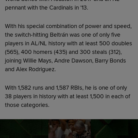
pennant with the Cardinals in ‘13.
With his special combination of power and speed,
the switch-hitting Beltrán was one of only five
players in AL/NL history with at least 500 doubles
(565), 400 homers (435) and 300 steals (312),
joining Willie Mays, Andre Dawson, Barry Bonds
and Alex Rodriguez.
With 1,582 runs and 1,587 RBIs, he is one of only
38 players in history with at least 1,500 in each of
those categories.