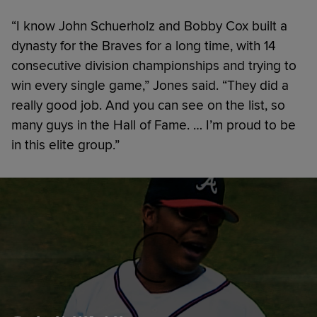
“I know John Schuerholz and Bobby Cox built a
dynasty for the Braves for a long time, with 14
consecutive division championships and trying to
win every single game,” Jones said. “They did a
really good job. And you can see on the list, so
many guys in the Hall of Fame. … I’m proud to be
in this elite group.”