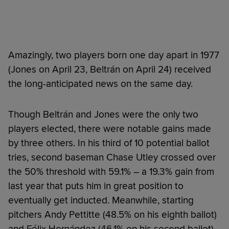
Amazingly, two players born one day apart in 1977
(Jones on April 23, Beltrán on April 24) received
the long-anticipated news on the same day.
Though Beltrán and Jones were the only two
players elected, there were notable gains made
by three others. In his third of 10 potential ballot
tries, second baseman Chase Utley crossed over
the 50% threshold with 59.1% – a 19.3% gain from
last year that puts him in great position to
eventually get inducted. Meanwhile, starting
pitchers Andy Pettitte (48.5% on his eighth ballot)
and Félix Hernández (46.1% on his second ballot)