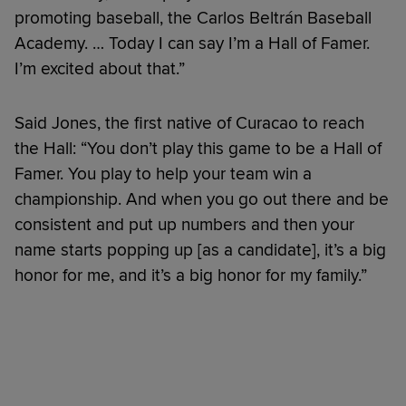
promoting baseball, the Carlos Beltrán Baseball
Academy. … Today I can say I’m a Hall of Famer.
I’m excited about that.”
Said Jones, the first native of Curacao to reach
the Hall: “You don’t play this game to be a Hall of
Famer. You play to help your team win a
championship. And when you go out there and be
consistent and put up numbers and then your
name starts popping up [as a candidate], it’s a big
honor for me, and it’s a big honor for my family.”