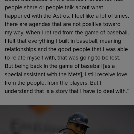
people share or people talk about what
happened with the Astros, I feel like a lot of times,
there are agendas that are not positive toward
my way. When I retired from the game of baseball,
I felt that everything I built in baseball, meaning
relationships and the good people that I was able
to relate myself with, that was going to be lost.
But being back in the game of baseball [as a
special assistant with the Mets], I still receive love
from the people, from the players. But I
understand that is a story that I have to deal with.”