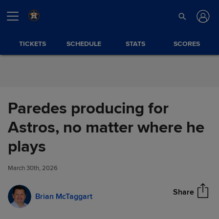
Skip to Content
TICKETS
SCHEDULE
STATS
SCORES
Paredes producing for
Astros, no matter where he
Paredes producing for Astros,
plays
Share
no matter where he plays
March 30th, 2026
Share
Brian McTaggart