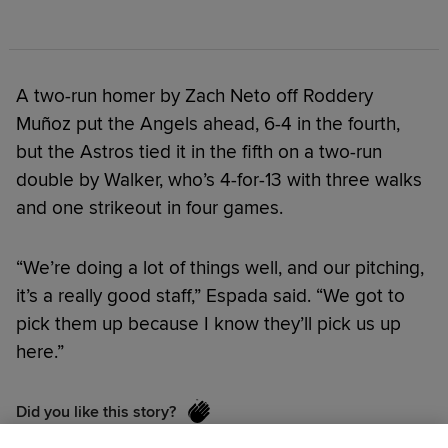
A two-run homer by Zach Neto off Roddery
Muñoz put the Angels ahead, 6-4 in the fourth,
but the Astros tied it in the fifth on a two-run
double by Walker, who’s 4-for-13 with three walks
and one strikeout in four games.
“We’re doing a lot of things well, and our pitching,
it’s a really good staff,” Espada said. “We got to
pick them up because I know they’ll pick us up
here.”
Did you like this story?