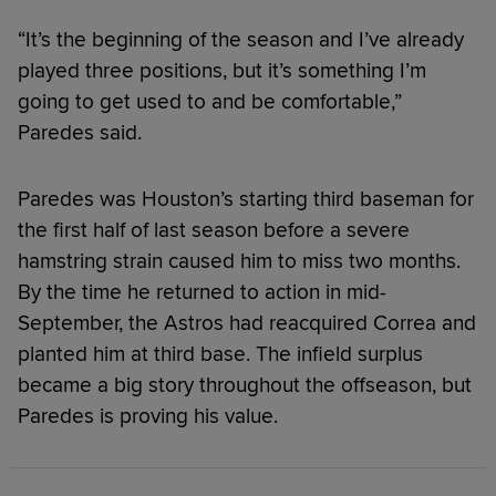
“It’s the beginning of the season and I’ve already
played three positions, but it’s something I’m
going to get used to and be comfortable,”
Paredes said.
Paredes was Houston’s starting third baseman for
the first half of last season before a severe
hamstring strain caused him to miss two months.
By the time he returned to action in mid-
September, the Astros had reacquired Correa and
planted him at third base. The infield surplus
became a big story throughout the offseason, but
Paredes is proving his value.