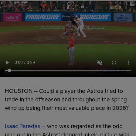
HOUSTON -- Could a player the Astros tried to
trade in the offseason and throughout the spring
wind up being their most valuable piece in 2026?
Isaac Paredes
-- who was regarded as the odd
man out in the Astros’ clogged infield picture with