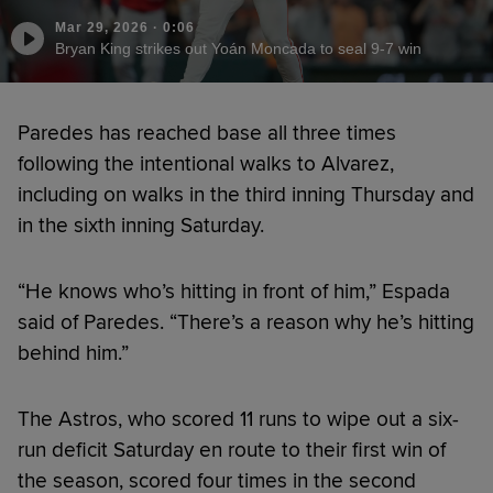
Mar 29, 2026
·
0:06
Bryan King strikes out Yoán Moncada to seal 9-7 win
Paredes has reached base all three times
following the intentional walks to Alvarez,
including on walks in the third inning Thursday and
in the sixth inning Saturday.
“He knows who’s hitting in front of him,” Espada
said of Paredes. “There’s a reason why he’s hitting
behind him.”
The Astros, who scored 11 runs to wipe out a six-
run deficit Saturday en route to their first win of
the season, scored four times in the second