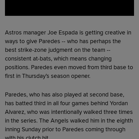
Astros manager Joe Espada is getting creative in
ways to give Paredes -- who has perhaps the
best strike-zone judgment on the team --
consistent at-bats, which means changing
positions. Paredes even moved from third base to
first in Thursday’s season opener.
Paredes, who has also played at second base,
has batted third in all four games behind Yordan
Alvarez, who was intentionally walked three times
in the series. The Angels walked him in the eighth
inning Sunday prior to Paredes coming through
with his clutch hit.