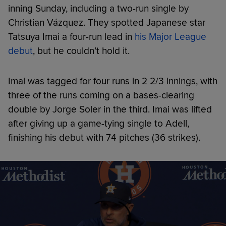
inning Sunday, including a two-run single by
Christian Vázquez. They spotted Japanese star
Tatsuya Imai a four-run lead in
his Major League
debut
, but he couldn’t hold it.
Imai was tagged for four runs in 2 2/3 innings, with
three of the runs coming on a bases-clearing
double by Jorge Soler in the third. Imai was lifted
after giving up a game-tying single to Adell,
finishing his debut with 74 pitches (36 strikes).