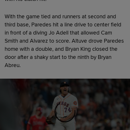
With the game tied and runners at second and
third base, Paredes hit a line drive to center field
in front of a diving Jo Adell that allowed Cam
Smith and Alvarez to score. Altuve drove Paredes
home with a double, and Bryan King closed the
door after a shaky start to the ninth by Bryan
Abreu.