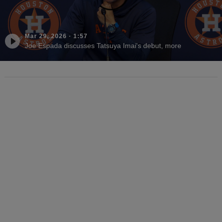
Mar 29, 2026
·
1:57
Joe Espada discusses Tatsuya Imai's debut, more