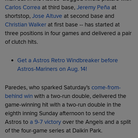
Carlos Correa
at third base,
Jeremy Peña
at
shortstop,
Jose Altuve
at second base and
Christian Walker
at first base -- has started at
three positions in four games and delivered a pair
of clutch hits.
Get a Astros Retro Windbreaker before
Astros-Mariners on Aug. 14!
Paredes, who sparked Saturday’s
come-from-
behind win
with a two-run double, delivered the
game-winning hit with a two-run double in the
eighth inning Sunday afternoon to send the
Astros to
a 9-7 victory
over the Angels and a split
of the four-game series at Daikin Park.