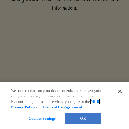
information)
.
We store cookies on your device to enhance site navigation,
analyze site usage, and assist in our marketing efforts.
By continuing to use our services, you agree to the
MLB
Privacy Policy
and
Terms of Use Agreement
.
Cookies Settings
OK