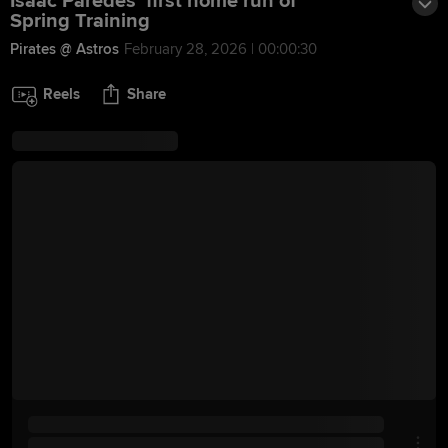
Isaac Paredes' first home run of
Spring Training
Pirates @ Astros
February 28, 2026 | 00:00:30
Reels
Share