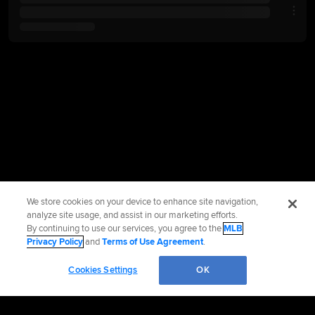
We store cookies on your device to enhance site navigation,
analyze site usage, and assist in our marketing efforts.
By continuing to use our services, you agree to the
MLB
Privacy Policy
and
Terms of Use Agreement
.
Cookies Settings
OK