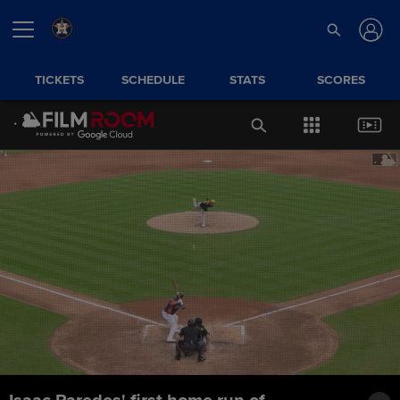
TICKETS
SCHEDULE
STATS
SCORES