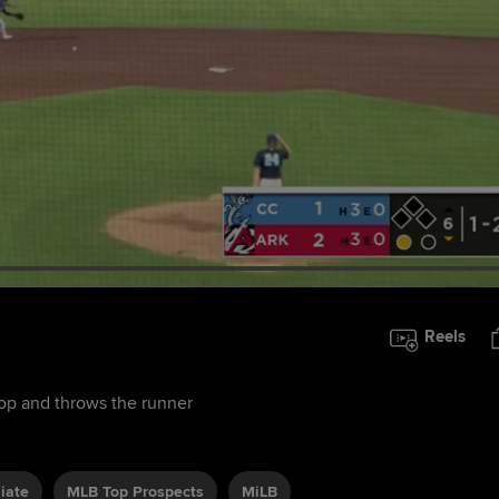
Reels
top and throws the runner
liate
MLB Top Prospects
MiLB