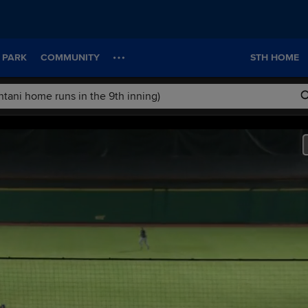
 PARK
COMMUNITY
STH HOME