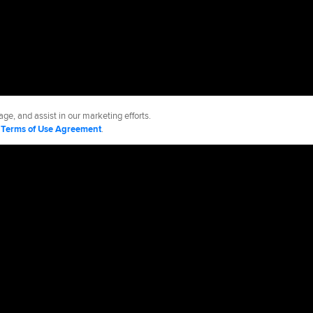
ge, and assist in our marketing efforts.
d
Terms of Use Agreement
.
os
Accessibility
Job Opportunities
Advertising Opportunities
cy Policy
Legal Notices
Contact MLB
Do not Sell or Share My Personal Data