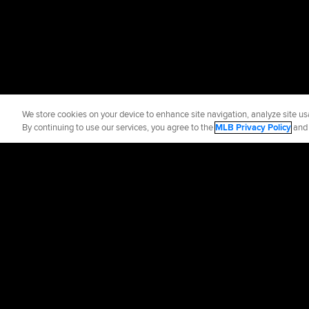
We store cookies on your device to enhance site navigation, analyze site usa
By continuing to use our services, you agree to the
MLB Privacy Policy
an
Official Info
Contact the Astr
Terms of Use
Priva