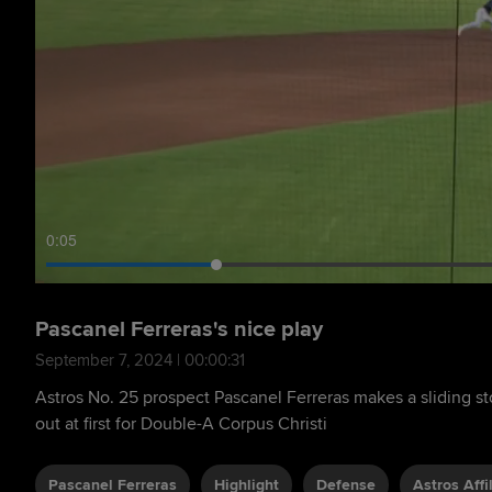
0:06
Pascanel Ferreras's nice play
September 7, 2024 | 00:00:31
Astros No. 25 prospect Pascanel Ferreras makes a sliding s
out at first for Double-A Corpus Christi
Pascanel Ferreras
Highlight
Defense
Astros Affi