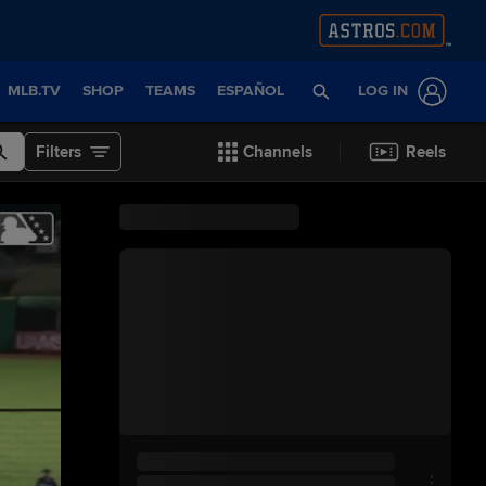
MLB.TV
SHOP
TEAMS
ESPAÑOL
LOG IN
Filters
Channels
Reels