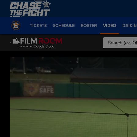
TICKETS
SCHEDULE
ROSTER
VIDEO
DAIKIN