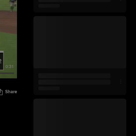
0:31
Share