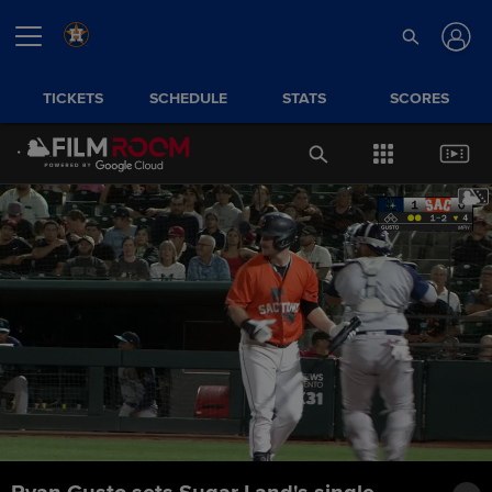
TICKETS
SCHEDULE
STATS
SCORES