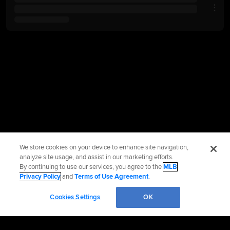
We store cookies on your device to enhance site navigation,
analyze site usage, and assist in our marketing efforts.
By continuing to use our services, you agree to the
MLB
Privacy Policy
and
Terms of Use Agreement
.
Cookies Settings
OK