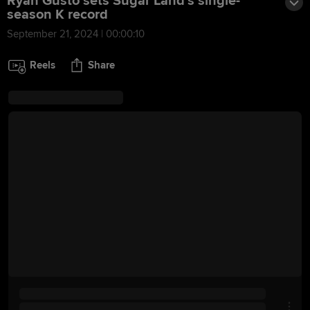
Ryan Gusto sets Sugar Land's single-
season K record
September 21, 2024 | 00:00:10
Reels
Share