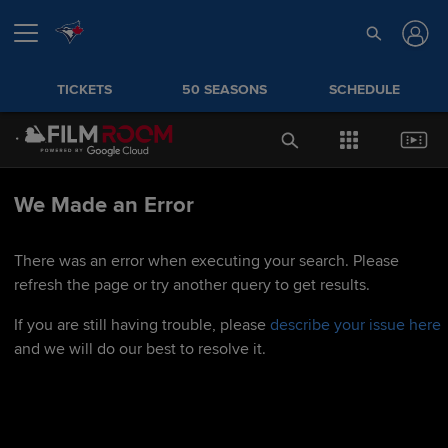
TICKETS
50 SEASONS
SCHEDULE
We Made an Error
There was an error when executing your search. Please
refresh the page or try another query to get results.
If you are still having trouble, please
describe your issue here
and we will do our best to resolve it.