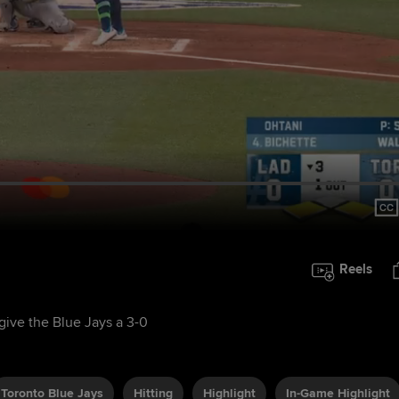
Reels
 give the Blue Jays a 3-0
Toronto Blue Jays
Hitting
Highlight
In-Game Highlight