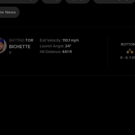
le News
BATTING
TOR
Exit Velocity:
110.1 mph
BOTTOM
Launch Angle:
24°
BICHETTE
Hit Distance:
441 ft
R
0 - 0
,
1
O