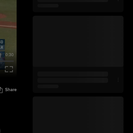
0:30
Share