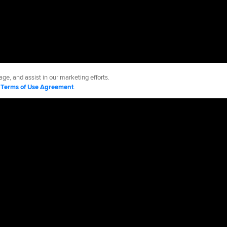
ge, and assist in our marketing efforts.
d
Terms of Use Agreement
.
 Jays
Accessibility
Job Postings
Partnerships
cy Policy
Legal Notices
Contact MLB
Do not Sell or Share My Personal Data
d Media, LP. All rights reserved.