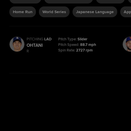
Home Run
World Series
Japanese Language
App
PITCHING
LAD
Pitch Type:
Slider
Pitch Speed:
88.7 mph
OHTANI
Spin Rate:
2727 rpm
R