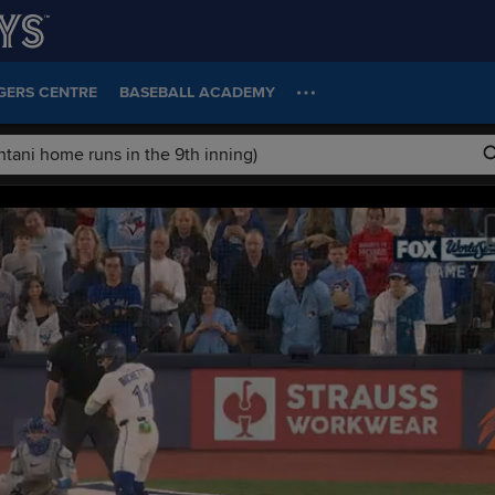
GERS CENTRE
BASEBALL ACADEMY