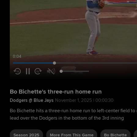
0:05
Bo Bichette's three-run home run
Dodgers @ Blue Jays
November 1, 2025 | 00:00:30
Bo Bichette hits a three-run home run to left-center field to
lead over the Dodgers in the bottom of the 3rd inning
Season 2025
More From This Game
Bo Bichette