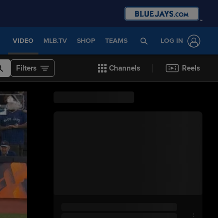
VIDEO
MLB.TV
SHOP
TEAMS
LOG IN
Filters
Channels
Reels