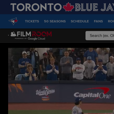
TICKETS
50 SEASONS
SCHEDULE
FANS
RO