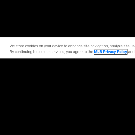
We store cookies on your device to enhance site navigation, analyze site usa
By continuing to use our services, you agree to the
MLB Privacy Policy
an
Official Info
Contact the Blue
Terms of Use
Priva
©
2026
MLB Advance