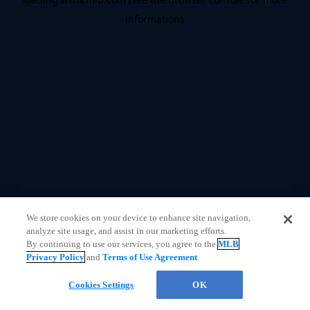
information)
.
We store cookies on your device to enhance site navigation,
analyze site usage, and assist in our marketing efforts.
By continuing to use our services, you agree to the
MLB
Privacy Policy
and
Terms of Use Agreement
.
Questions?
Cookies Settings
OK