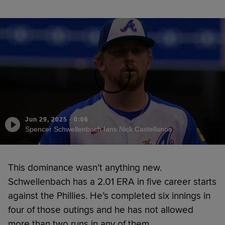
Jun 29, 2025
·
0:06
Spencer Schwellenbach fans Nick Castellanos
This dominance wasn’t anything new.
Schwellenbach has a 2.01 ERA in five career starts
against the Phillies. He’s completed six innings in
four of those outings and he has not allowed
more than two runs in any of them.