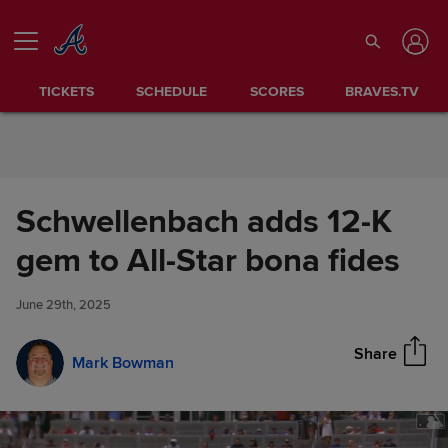
Skip to Content
TICKETS
SCHEDULE
SCORES
BRAVES.TV
Schwellenbach adds 12-K
Schwellenbach adds 12-K gem
gem to All-Star bona fides
Share
to All-Star bona fides
June 29th, 2025
Share
Mark Bowman