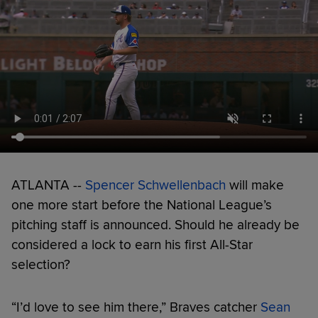
ATLANTA --
Spencer Schwellenbach
will make
one more start before the National League’s
pitching staff is announced. Should he already be
considered a lock to earn his first All-Star
selection?
“I’d love to see him there,” Braves catcher
Sean