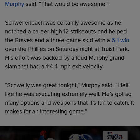
Murphy
said. “That would be awesome.”
Schwellenbach was certainly awesome as he
notched a career-high 12 strikeouts and helped
the Braves end a three-game skid with a
6-1 win
over the Phillies on Saturday night at Truist Park.
His effort was backed by a loud Murphy grand
slam that had a 114.4 mph exit velocity.
“Schwelly was great tonight,” Murphy said. “I felt
like he was executing extremely well. He’s got so
many options and weapons that it’s fun to catch. It
makes for an interesting game.”