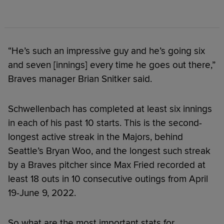
“He’s such an impressive guy and he’s going six
and seven [innings] every time he goes out there,”
Braves manager Brian Snitker said.
Schwellenbach has completed at least six innings
in each of his past 10 starts. This is the second-
longest active streak in the Majors, behind
Seattle’s Bryan Woo, and the longest such streak
by a Braves pitcher since Max Fried recorded at
least 18 outs in 10 consecutive outings from April
19-June 9, 2022.
So what are the most important stats for