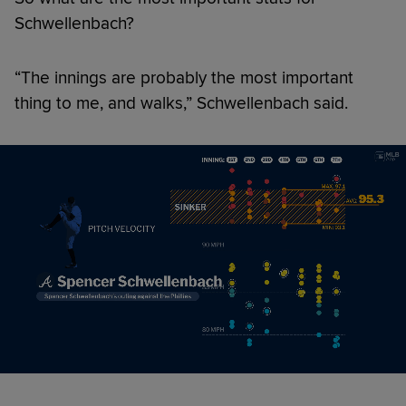
Schwellenbach?
“The innings are probably the most important
thing to me, and walks,” Schwellenbach said.