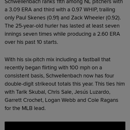
Schwellenbach ranks 11th among NL pitchers with
a 3.09 ERA and third with a 0.97 WHIP, trailing
only Paul Skenes (0.91) and Zack Wheeler (0.92).
The 25-year-old hurler has lasted at least seven
innings seven times while producing a 2.60 ERA
over his past 10 starts.
With his six-pitch mix including a fastball that
recently began flirting with 100 mph on a
consistent basis, Schwellenbach now has four
double-digit strikeout totals this year. This ties him
with Tarik Skubal, Chris Sale, Jesús Luzardo,
Garrett Crochet, Logan Webb and Cole Ragans
for the MLB lead.