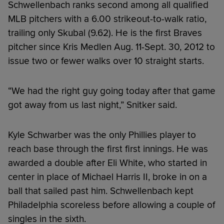
Schwellenbach ranks second among all qualified
MLB pitchers with a 6.00 strikeout-to-walk ratio,
trailing only Skubal (9.62). He is the first Braves
pitcher since Kris Medlen Aug. 11-Sept. 30, 2012 to
issue two or fewer walks over 10 straight starts.
“We had the right guy going today after that game
got away from us last night,” Snitker said.
Kyle Schwarber was the only Phillies player to
reach base through the first first innings. He was
awarded a double after Eli White, who started in
center in place of Michael Harris II, broke in on a
ball that sailed past him. Schwellenbach kept
Philadelphia scoreless before allowing a couple of
singles in the sixth.