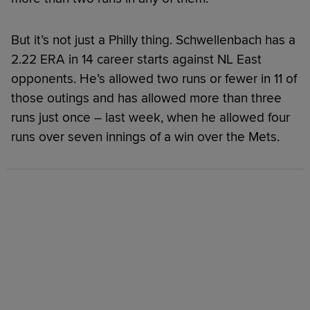
But it’s not just a Philly thing. Schwellenbach has a
2.22 ERA in 14 career starts against NL East
opponents. He’s allowed two runs or fewer in 11 of
those outings and has allowed more than three
runs just once – last week, when he allowed four
runs over seven innings of a win over the Mets.