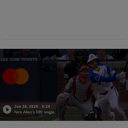
Jun 28, 2025
·
0:29
Nick Allen's RBI single