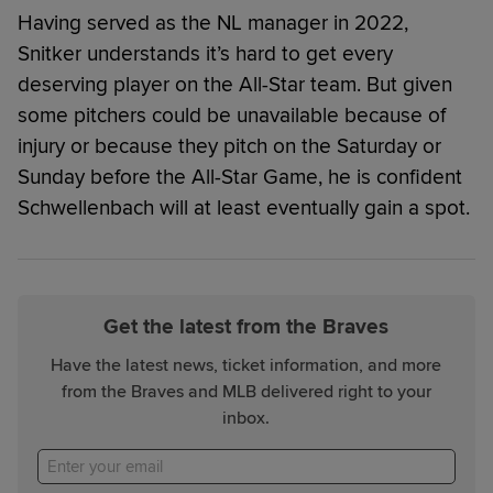
Having served as the NL manager in 2022,
Snitker understands it’s hard to get every
deserving player on the All-Star team. But given
some pitchers could be unavailable because of
injury or because they pitch on the Saturday or
Sunday before the All-Star Game, he is confident
Schwellenbach will at least eventually gain a spot.
Get the latest from the Braves
Have the latest news, ticket information, and more
from the Braves and MLB delivered right to your
inbox.