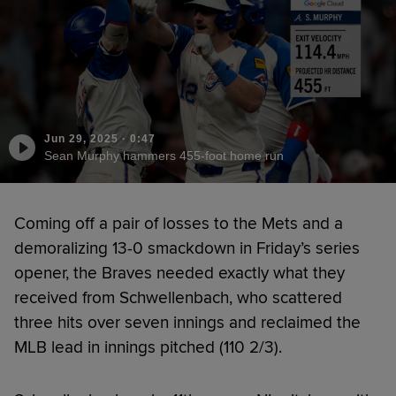
Jun 29, 2025
·
0:47
Sean Murphy hammers 455-foot home run
Coming off a pair of losses to the Mets and a
demoralizing 13-0 smackdown in Friday’s series
opener, the Braves needed exactly what they
received from Schwellenbach, who scattered
three hits over seven innings and reclaimed the
MLB lead in innings pitched (110 2/3).