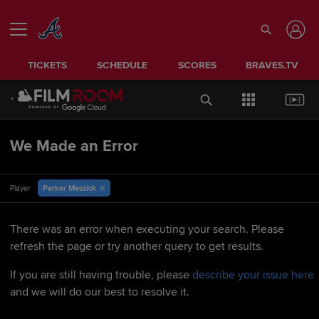
TICKETS
SCHEDULE
SCORES
BRAVES.TV
We Made an Error
Parker Messick
Player
There was an error when executing your search. Please
refresh the page or try another query to get results.
If you are still having trouble, please
describe your issue here
and we will do our best to resolve it.