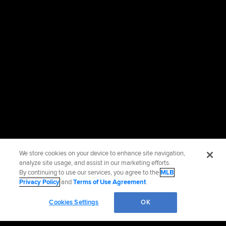
We store cookies on your device to enhance site navigation,
analyze site usage, and assist in our marketing efforts.
By continuing to use our services, you agree to the
MLB
Privacy Policy
and
Terms of Use Agreement
.
Cookies Settings
OK