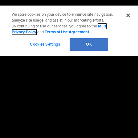
We store cookies on your device to enhance site navigation,
analyze site usage, and assist in our marketing efforts.
By continuing to use our services, you agree to the
MLB
Privacy Policy
and
Terms of Use Agreement
.
Cookies Settings
OK
Official Info
Contact the Braves
Accessibility
Job Opportunities
Advertising Opportunities