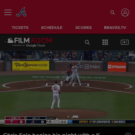
TICKETS
SCHEDULE
SCORES
BRAVES.TV