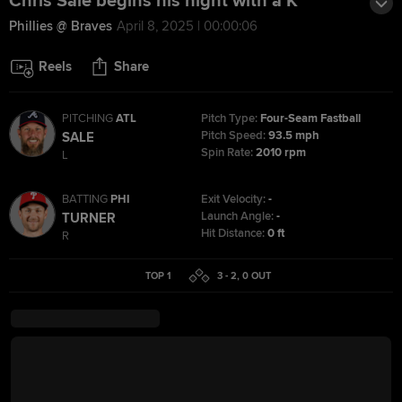
Chris Sale begins his night with a K
Phillies @ Braves
April 8, 2025 | 00:00:06
Reels
Share
PITCHING
ATL
Pitch Type:
Four-Seam Fastball
Pitch Speed:
93.5 mph
SALE
Spin Rate:
2010 rpm
L
BATTING
PHI
Exit Velocity:
-
Launch Angle:
-
TURNER
Hit Distance:
0 ft
R
TOP 1
3 - 2
,
0
OUT