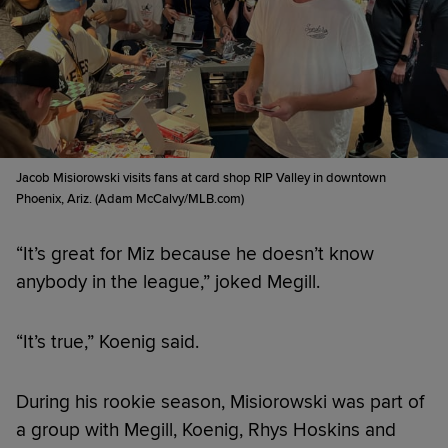
Jacob Misiorowski visits fans at card shop RIP Valley in downtown
Phoenix, Ariz. (Adam McCalvy/MLB.com)
“It’s great for Miz because he doesn’t know
anybody in the league,” joked Megill.
“It’s true,” Koenig said.
During his rookie season, Misiorowski was part of
a group with Megill, Koenig, Rhys Hoskins and