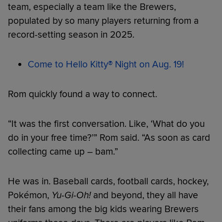
team, especially a team like the Brewers,
populated by so many players returning from a
record-setting season in 2025.
Come to Hello Kitty® Night on Aug. 19!
Rom quickly found a way to connect.
“It was the first conversation. Like, ‘What do you
do in your free time?’” Rom said. “As soon as card
collecting came up – bam.”
He was in. Baseball cards, football cards, hockey,
Pokémon,
Yu-Gi-Oh!
and beyond, they all have
their fans among the big kids wearing Brewers