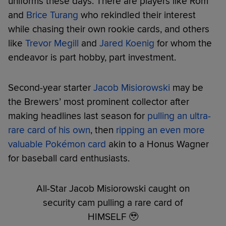
uniforms these days. There are players like Rom
and
Brice Turang
who rekindled their interest
while chasing their own rookie cards, and others
like
Trevor Megill
and
Jared Koenig
for whom the
endeavor is part hobby, part investment.
Second-year starter
Jacob Misiorowski
may be
the Brewers’ most prominent collector after
making headlines last season for
pulling an ultra-
rare card of his own
, then
ripping an even more
valuable Pokémon card
akin to a Honus Wagner
for baseball card enthusiasts.
All-Star Jacob Misiorowski caught on
security cam pulling a rare card of
HIMSELF 🥹