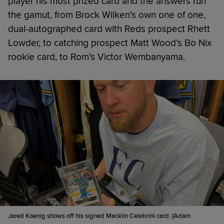
player his most prized card and the answers run
the gamut, from Brock Wilken’s own one of one,
dual-autographed card with Reds prospect Rhett
Lowder, to catching prospect Matt Wood’s Bo Nix
rookie card, to Rom’s Victor Wembanyama.
Jared Koenig shows off his signed Macklin Celebrini card. (Adam