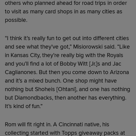
others who planned ahead for road trips in order
to visit as many card shops in as many cities as
possible.
“I think it’s really fun to get out into different cities
and see what they’ve got,” Misiorowski said. “Like
in Kansas City, they’re really big with the Royals
and you’ll find a lot of Bobby Witt [Jr.]s and Jac
Caglianones. But then you come down to Arizona
and it’s a mixed bunch. One shop might have
nothing but Shoheis [Ohtani], and one has nothing
but Diamondbacks, then another has everything.
It’s kind of fun.”
Rom will fit right in. A Cincinnati native, his
collecting started with Topps giveaway packs at