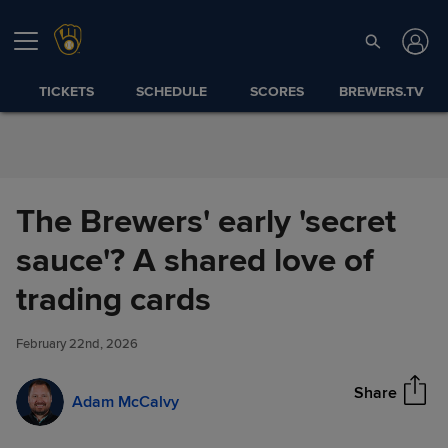
Skip to Content
TICKETS
SCHEDULE
SCORES
BREWERS.TV
The Brewers' early 'secret
sauce'? A shared love of
The Brewers' early 'secret
trading cards
Share
sauce'? A shared love of
trading cards
February 22nd, 2026
Share
Adam McCalvy