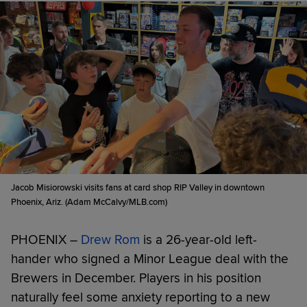
Jacob Misiorowski visits fans at card shop RIP Valley in downtown
Phoenix, Ariz. (Adam McCalvy/MLB.com)
PHOENIX –
Drew Rom
is a 26-year-old left-
hander who signed a Minor League deal with the
Brewers in December. Players in his position
naturally feel some anxiety reporting to a new