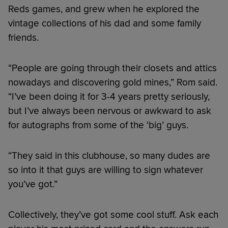
Reds games, and grew when he explored the
vintage collections of his dad and some family
friends.
“People are going through their closets and attics
nowadays and discovering gold mines,” Rom said.
“I’ve been doing it for 3-4 years pretty seriously,
but I’ve always been nervous or awkward to ask
for autographs from some of the ‘big’ guys.
“They said in this clubhouse, so many dudes are
so into it that guys are willing to sign whatever
you’ve got.”
Collectively, they’ve got some cool stuff. Ask each