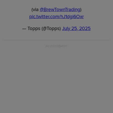
(via
@BrewTownTrading
)
pic.twitter.com/hJ1dgi6Oxr
— Topps (@Topps)
July 25, 2025