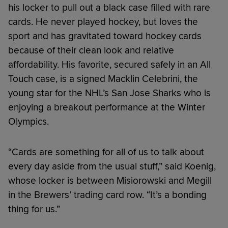
his locker to pull out a black case filled with rare
cards. He never played hockey, but loves the
sport and has gravitated toward hockey cards
because of their clean look and relative
affordability. His favorite, secured safely in an All
Touch case, is a signed Macklin Celebrini, the
young star for the NHL’s San Jose Sharks who is
enjoying a breakout performance at the Winter
Olympics.
“Cards are something for all of us to talk about
every day aside from the usual stuff,” said Koenig,
whose locker is between Misiorowski and Megill
in the Brewers’ trading card row. “It’s a bonding
thing for us.”