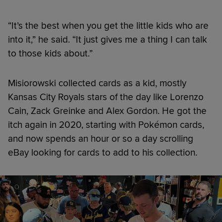
“It’s the best when you get the little kids who are
into it,” he said. “It just gives me a thing I can talk
to those kids about.”
Misiorowski collected cards as a kid, mostly
Kansas City Royals stars of the day like Lorenzo
Cain, Zack Greinke and Alex Gordon. He got the
itch again in 2020, starting with Pokémon cards,
and now spends an hour or so a day scrolling
eBay looking for cards to add to his collection.