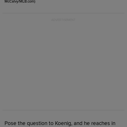
McCalvy/MLB.com)
Pose the question to Koenig, and he reaches in