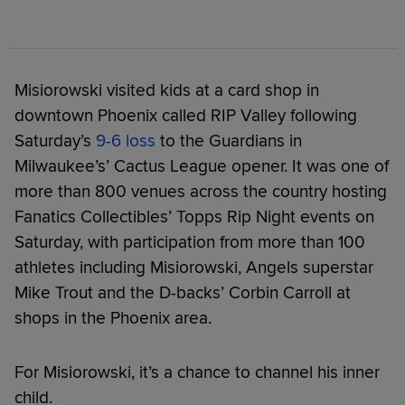
Misiorowski visited kids at a card shop in
downtown Phoenix called RIP Valley following
Saturday’s
9-6 loss
to the Guardians in
Milwaukee’s’ Cactus League opener. It was one of
more than 800 venues across the country hosting
Fanatics Collectibles’ Topps Rip Night events on
Saturday, with participation from more than 100
athletes including Misiorowski, Angels superstar
Mike Trout and the D-backs’ Corbin Carroll at
shops in the Phoenix area.
For Misiorowski, it’s a chance to channel his inner
child.