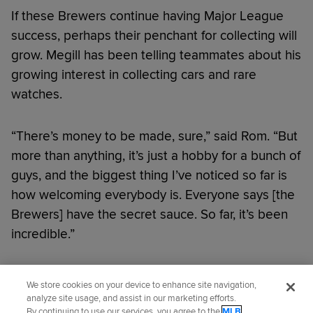
If these Brewers continue having Major League
success, perhaps their penchant for collecting will
grow. Megill has been telling teammates about his
growing interest in collecting cars and rare
watches.
“There’s money to be made, sure,” said Rom. “But
more than anything, it’s just a hobby for a bunch of
guys, and the biggest thing I’ve noticed so far is
how welcoming everybody is. Everyone says [the
Brewers] have the secret sauce. So far, it’s been
incredible.”
Did you like this story?
We store cookies on your device to enhance site navigation,
analyze site usage, and assist in our marketing efforts.
By continuing to use our services, you agree to the
MLB