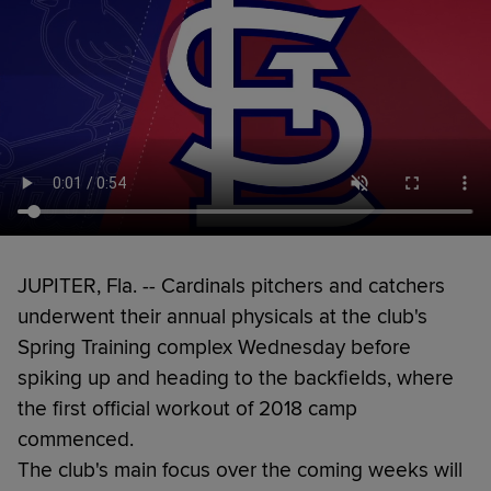
JUPITER, Fla. -- Cardinals pitchers and catchers
underwent their annual physicals at the club's
Spring Training complex Wednesday before
spiking up and heading to the backfields, where
the first official workout of 2018 camp
commenced.
The club's main focus over the coming weeks will