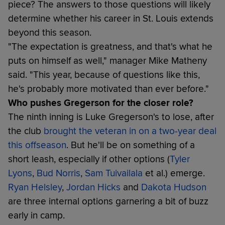
piece? The answers to those questions will likely
determine whether his career in St. Louis extends
beyond this season.
"The expectation is greatness, and that's what he
puts on himself as well," manager Mike Matheny
said. "This year, because of questions like this,
he's probably more motivated than ever before."
Who pushes Gregerson for the closer role?
The ninth inning is Luke Gregerson's to lose, after
the club
brought the veteran in on a two-year deal
this offseason
. But he'll be on something of a
short leash, especially if other options (
Tyler
Lyons
,
Bud Norris
,
Sam Tuivailala
et al.) emerge.
Ryan Helsley
,
Jordan Hicks
and
Dakota Hudson
are three internal options garnering a bit of buzz
early in camp.