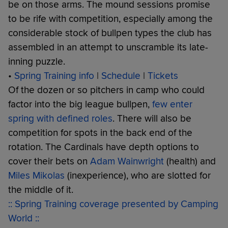
be on those arms. The mound sessions promise
to be rife with competition, especially among the
considerable stock of bullpen types the club has
assembled in an attempt to unscramble its late-
inning puzzle.
•
Spring Training info
|
Schedule
|
Tickets
Of the dozen or so pitchers in camp who could
factor into the big league bullpen,
few enter
spring with defined roles
. There will also be
competition for spots in the back end of the
rotation. The Cardinals have depth options to
cover their bets on
Adam Wainwright
(health) and
Miles Mikolas
(inexperience), who are slotted for
the middle of it.
:: Spring Training coverage presented by Camping
World ::