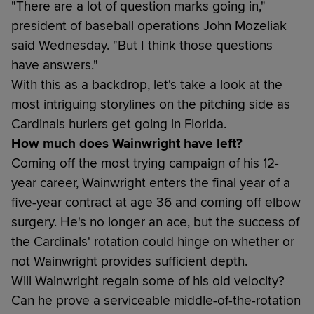
"There are a lot of question marks going in,"
president of baseball operations John Mozeliak
said Wednesday. "But I think those questions
have answers."
With this as a backdrop, let's take a look at the
most intriguing storylines on the pitching side as
Cardinals hurlers get going in Florida.
How much does Wainwright have left?
Coming off the most trying campaign of his 12-
year career, Wainwright enters the final year of a
five-year contract at age 36 and coming off elbow
surgery. He's no longer an ace, but the success of
the Cardinals' rotation could hinge on whether or
not Wainwright provides sufficient depth.
Will Wainwright regain some of his old velocity?
Can he prove a serviceable middle-of-the-rotation