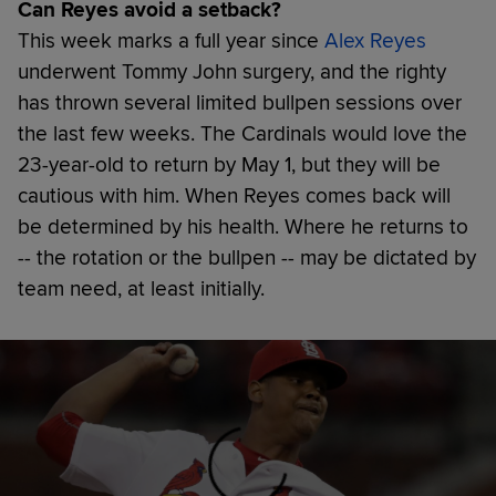
Can Reyes avoid a setback?
This week marks a full year since
Alex Reyes
underwent Tommy John surgery, and the righty
has thrown several limited bullpen sessions over
the last few weeks. The Cardinals would love the
23-year-old to return by May 1, but they will be
cautious with him. When Reyes comes back will
be determined by his health. Where he returns to
-- the rotation or the bullpen -- may be dictated by
team need, at least initially.