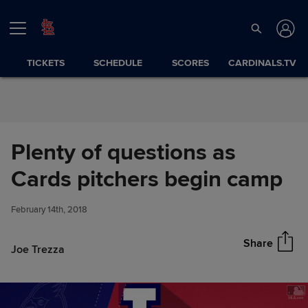
Skip to Content
TICKETS
SCHEDULE
SCORES
CARDINALS.TV
Plenty of questions as
Plenty of questions as Cards
Cards pitchers begin camp
Share
pitchers begin camp
February 14th, 2018
Share
Joe Trezza