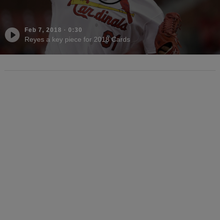
Feb 7, 2018
·
0:30
Reyes a key piece for 2018 Cards