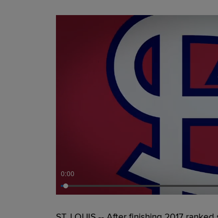
0:00
ST. LOUIS -- After finishing 2017 ranke