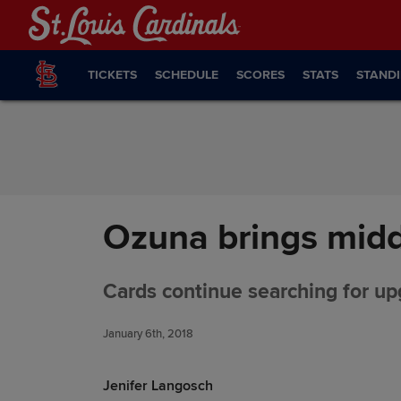
Skip to Content
TICKETS
SCHEDULE
SCORES
STATS
STAND
Ozuna brings midd
Cards continue searching for up
January 6th, 2018
Jenifer Langosch