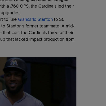
th a .760 OPS, the Cardinals led their
e upgrades.
rt to lure
Giancarlo Stanton
to St.
ot to Stanton's former teammate. A mid-
e that cost the Cardinals three of their
eup that lacked impact production from