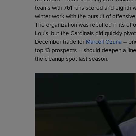
teams with 761 runs scored and eighth wi
winter work with the pursuit of offensiv
The organization was rebuffed in its effo
Louis, but the Cardinals did quickly piv
December trade for
Marcell Ozuna
-- on
top 13 prospects -- should deepen a lin
the cleanup spot last season.