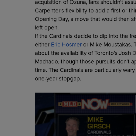
acquisition of Ozuna, fans shouldn't as
Carpenter's flexibility to add a first o
Opening Day, a move that would then shi
left open.
If the Cardinals decide to dip into the f
either
Eric Hosmer
or Mike Moustakas. T
about the availability of Toronto's Jos
Machado, though those pursuits don't 
time. The Cardinals are particularly wary
one-year stopgap.