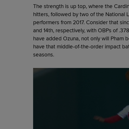
The strength is up top, where the Cardin
hitters, followed by two of the National 
performers from 2017. Consider that sinc
and 14th, respectively, with OBPs of .37
have added Ozuna, not only will Pham be
have that middle-of-the-order impact bat
seasons.