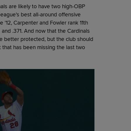
als are likely to have two high-OBP
League's best all-around offensive
e '12, Carpenter and Fowler rank 11th
8 and .371. And now that the Cardinals
 better protected, but the club should
 that has been missing the last two