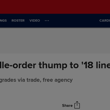
INGS
ROSTER
VIDEO
CARDI
le-order thump to '18 lin
grades via trade, free agency
Share