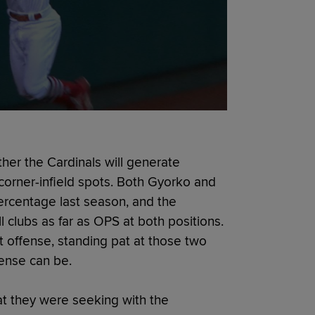
her the Cardinals will generate
orner-infield spots. Both Gyorko and
ercentage last season, and the
ll clubs as far as OPS at both positions.
t offense, standing pat at those two
ffense can be.
at they were seeking with the