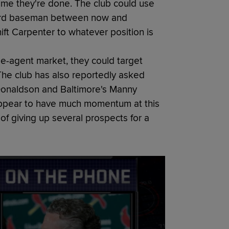
sume they're done. The club could use
r third baseman between now and
ft Carpenter to whatever position is
ree-agent market, they could target
he club has also reportedly asked
h Donaldson and Baltimore's Manny
appear to have much momentum at this
 of giving up several prospects for a