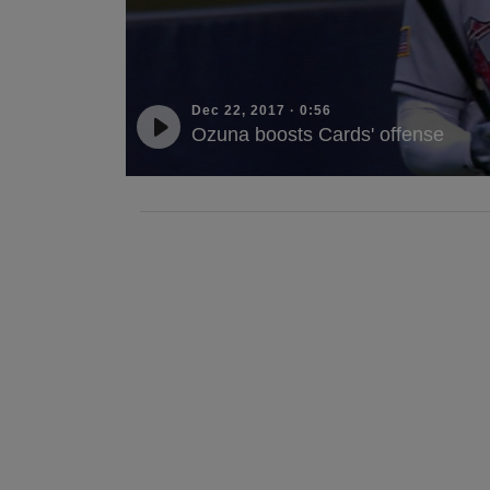
Dec 22, 2017
·
0:56
Ozuna boosts Cards' offense