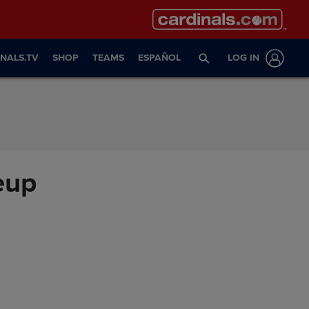
NALS.TV
SHOP
TEAMS
ESPAÑOL
LOG IN
eup