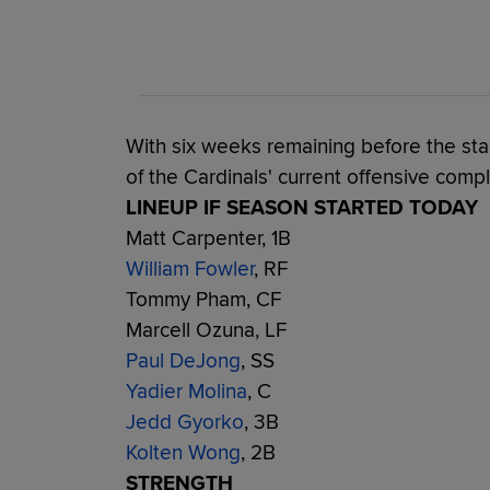
With six weeks remaining before the star
of the Cardinals' current offensive compl
LINEUP IF SEASON STARTED TODAY
Matt Carpenter, 1B
William Fowler
, RF
Tommy Pham, CF
Marcell Ozuna, LF
Paul DeJong
, SS
Yadier Molina
, C
Jedd Gyorko
, 3B
Kolten Wong
, 2B
STRENGTH