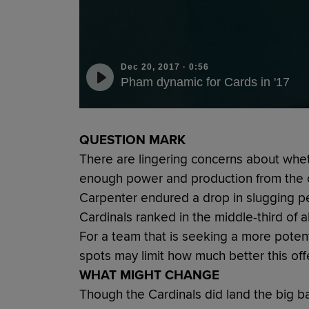
Dec 20, 2017
·
0:56
Pham dynamic for Cards in '17
QUESTION MARK
There are lingering concerns about whet
enough power and production from the c
Carpenter endured a drop in slugging p
Cardinals ranked in the middle-third of a
For a team that is seeking a more poten
spots may limit how much better this o
WHAT MIGHT CHANGE
Though the Cardinals did land the big b