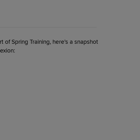
t of Spring Training, here's a snapshot
exion: