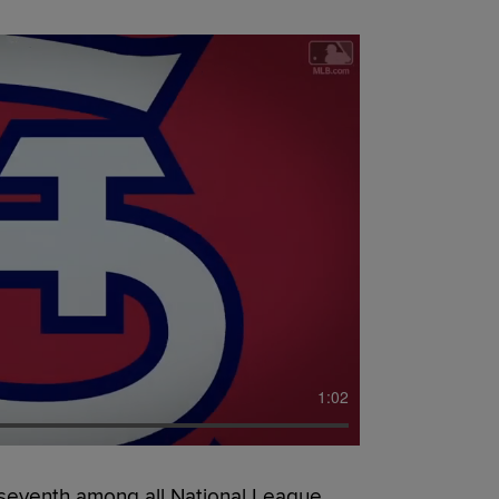
1:02
d seventh among all National League