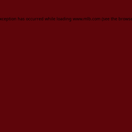
 exception has occurred
while loading
www.mlb.com
(see the brows