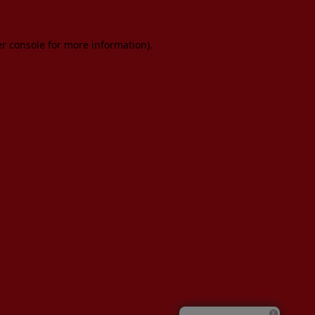
er console for more information)
.