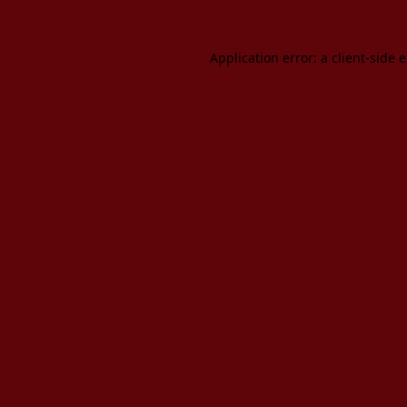
Application error: a client-side