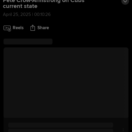
Pete Crow-Armstrong on Cubs'
current state
April 25, 2025 | 00:10:26
Reels
Share