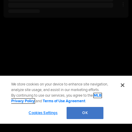
We store cookies on your device to enhance site navigation,
analyze site usage, and assist in our marketing efforts.
By continuing to use our services, you agree to the
MLB
Privacy Policy
and
Terms of Use Agreement
.
Cookies Settings
OK