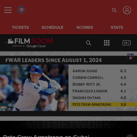
TICKETS
SCHEDULE
SCORES
STATS