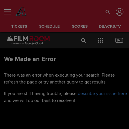
TICKETS
SCHEDULE
SCORES
DBACKS.TV
We Made an Error
There was an error when executing your search. Please
refresh the page or try another query to get results.
If you are still having trouble, please
describe your issue here
and we will do our best to resolve it.