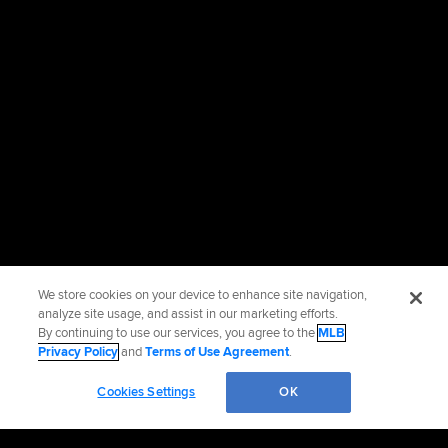
We store cookies on your device to enhance site navigation,
analyze site usage, and assist in our marketing efforts.
By continuing to use our services, you agree to the
MLB
Privacy Policy
and
Terms of Use Agreement
.
Cookies Settings
OK