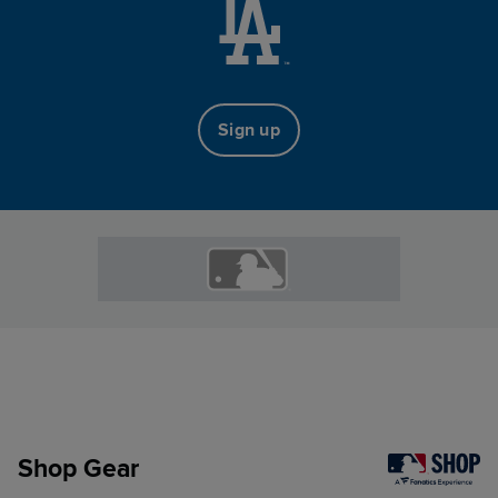
Sign up
Shop Gear