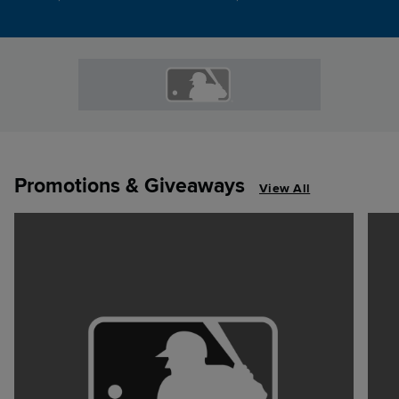
Promotions & Giveaways
View All