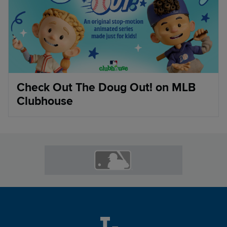
Check Out The Doug Out! on MLB
Clubhouse