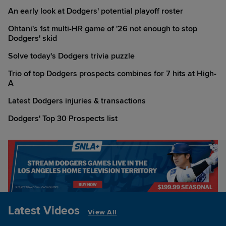
An early look at Dodgers' potential playoff roster
Ohtani's 1st multi-HR game of '26 not enough to stop
Dodgers' skid
Solve today's Dodgers trivia puzzle
Trio of top Dodgers prospects combines for 7 hits at High-
A
Latest Dodgers injuries & transactions
Dodgers' Top 30 Prospects list
Latest Videos
View All