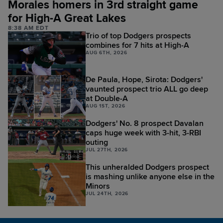
Morales homers in 3rd straight game
for High-A Great Lakes
8:38 AM EDT
Trio of top Dodgers prospects
combines for 7 hits at High-A
AUG 6TH, 2026
De Paula, Hope, Sirota: Dodgers'
vaunted prospect trio ALL go deep
at Double-A
AUG 1ST, 2026
Dodgers' No. 8 prospect Davalan
caps huge week with 3-hit, 3-RBI
outing
JUL 27TH, 2026
This unheralded Dodgers prospect
is mashing unlike anyone else in the
Minors
JUL 24TH, 2026