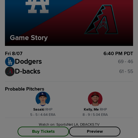
Game Story
Fri 8/07
6:40 PM PDT
Dodgers
69 - 46
D-backs
61 - 55
Probable Pitchers
Sasaki
R
HP
Kelly, Me
R
HP
5 - 5 | 4.64 ERA
8 - 9 | 5.04 ERA
Watch on: SportsNet LA, DBACKS.TV
Buy Tickets
Preview