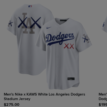
Men's Nike x KAWS White Los Angeles Dodgers
Men'
Stadium Jersey
Dodg
$
275.00
$
19