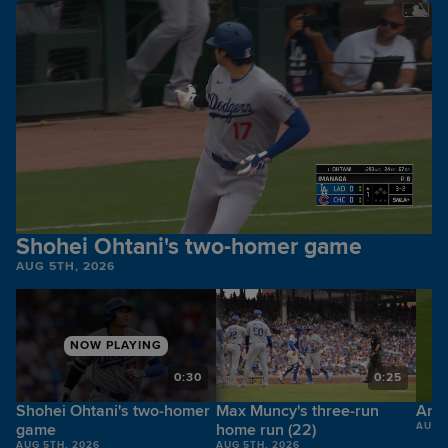
Shohei Ohtani's two-homer game
AUG 5TH, 2026
NOW PLAYING
6
0:30
0:25
Shohei Ohtani's two-homer
Max Muncy's three-run
Andy
game
home run (22)
AUG 
AUG 5TH, 2026
AUG 5TH, 2026