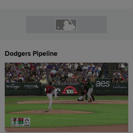
Dodgers Pipeline