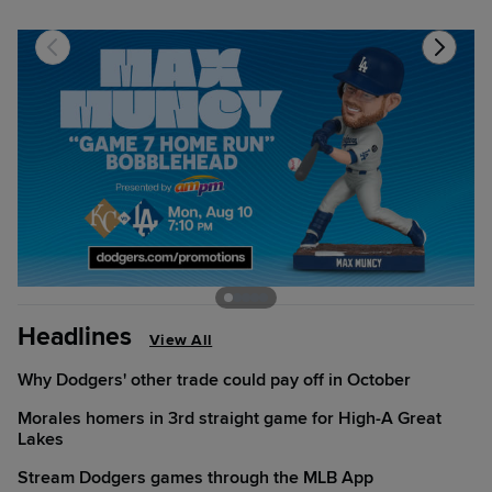
Headlines
View All
Why Dodgers' other trade could pay off in October
Morales homers in 3rd straight game for High-A Great
Lakes
Stream Dodgers games through the MLB App