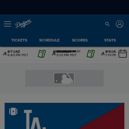
TICKETS
SCHEDULE
SCORES
STATS
8/7
@
AZ
8/8
@
AZ
8/9
@
AZ
ADVERTISEMENT
ADVERTISEMENT
ADVERTISEMENT
ADVERTISEMENT
ADVERTISEMENT
ADVERTISEMENT
6:40 PM PDT
5:10 PM PDT
1:10 PM PDT