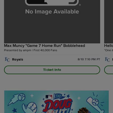
Max Muncy "Game 7 Home Run" Bobblehead
Hell
Presented by ampm | First 40,000 Fans
*One i
Royals
8/10 7:10 PM PT
Ticket Info