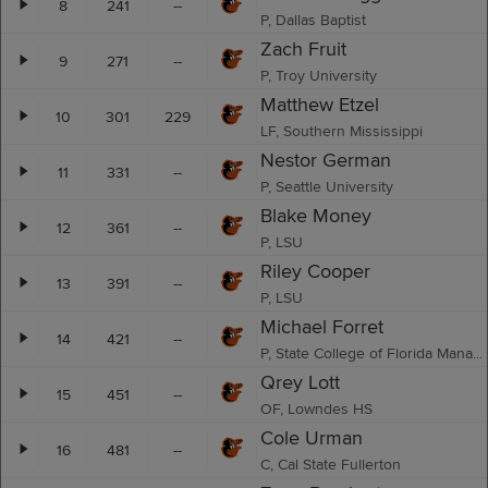
8
241
--
P, Dallas Baptist
Zach Fruit
9
271
--
P, Troy University
Matthew Etzel
10
301
229
LF, Southern Mississippi
Nestor German
11
331
--
P, Seattle University
Blake Money
12
361
--
P, LSU
Riley Cooper
13
391
--
P, LSU
Michael Forret
14
421
--
P, State College of Florida Manatee - Sarasota
Qrey Lott
15
451
--
OF, Lowndes HS
Cole Urman
16
481
--
C, Cal State Fullerton