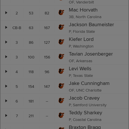
OF, Vanderbilt
Mac Horvath
2
53
82
3B, North Carolina
Jackson Baumeister
CB-B
63
167
P, Florida State
Kiefer Lord
3
86
127
P, Washington
Tavian Josenberger
3
100
156
OF, Arkansas
Levi Wells
4
118
96
P, Texas State
Jake Cunningham
5
154
147
OF, UNC Charlotte
Jacob Cravey
6
181
--
P, Samford University
Teddy Sharkey
7
211
--
P, Coastal Carolina
Braxton Bragg