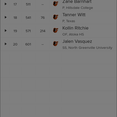
Zane Barnhart
17
511
--
P, Hillsdale College
Tanner Witt
18
541
76
P, Texas
Kollin Ritchie
19
571
214
OF, Atoka HS
Jalen Vasquez
20
601
--
SS, North Greenville University