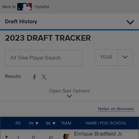
Back to
Español
Draft History
2023 DRAFT TRACKER
Search
YEAR
All-
Year
Time
Players
Results
Open Sort Options
Notes on Bonuses
RD
TEAM
NAME / POS /SCHOOL
PK
RK
Enrique Bradfield Jr.
1
17
21