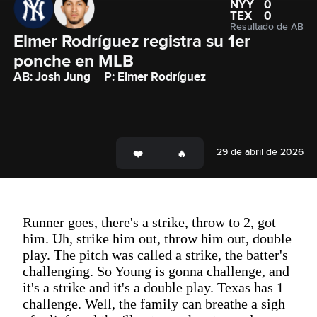
NYY
0
TEX
0
Resultado de AB
Elmer Rodríguez registra su 1er 
ponche en MLB
AB: Josh Jung
P: Elmer Rodríguez
29 de abril de 2026
Runner goes, there's a strike, throw to 2, got
him. Uh, strike him out, throw him out, double
play. The pitch was called a strike, the batter's
challenging. So Young is gonna challenge, and
it's a strike and it's a double play. Texas has 1
challenge. Well, the family can breathe a sigh