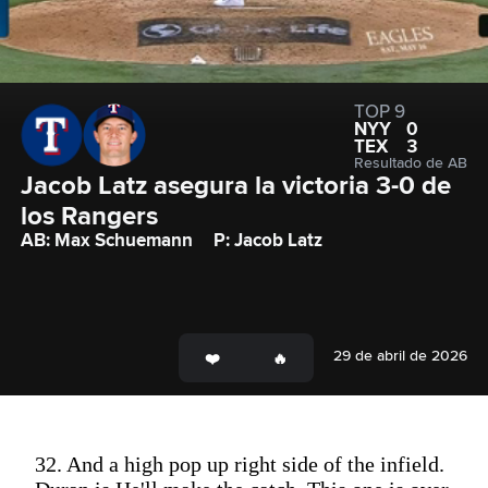
TOP 9
NYY
0
TEX
3
Resultado de AB
Jacob Latz asegura la victoria 3-0 de 
los Rangers
AB: Max Schuemann
P: Jacob Latz
29 de abril de 2026
32. And a high pop up right side of the infield.