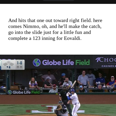
And hits that one out toward right field. here
comes Nimmo, oh, and he'll make the catch,
go into the slide just for a little fun and
complete a 123 inning for Eovaldi.