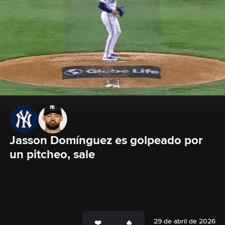
Jasson Domínguez es golpeado por 
un pitcheo, sale
29 de abril de 2026