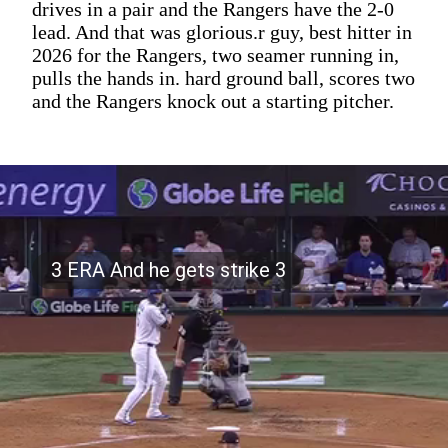
drives in a pair and the Rangers have the 2-0
lead. And that was glorious.r guy, best hitter in
2026 for the Rangers, two seamer running in,
pulls the hands in. hard ground ball, scores two
and the Rangers knock out a starting pitcher.