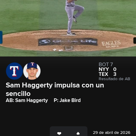
BOT 7
NYY
0
TEX
3
Resultado de AB
Sam Haggerty impulsa con un 
sencillo
AB: Sam Haggerty
P: Jake Bird
29 de abril de 2026