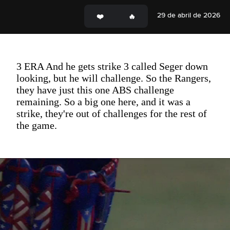
29 de abril de 2026
3 ERA And he gets strike 3 called Seger down
looking, but he will challenge. So the Rangers,
they have just this one ABS challenge
remaining. So a big one here, and it was a
strike, they're out of challenges for the rest of
the game.