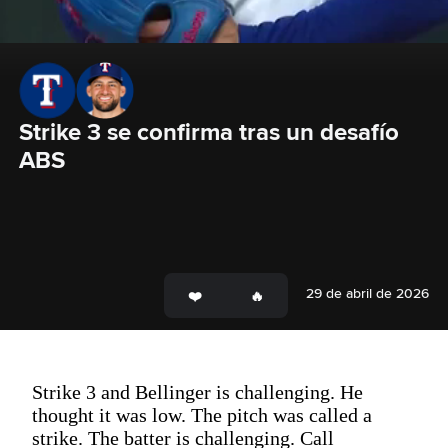
Strike 3 se confirma tras un desafío 
ABS
29 de abril de 2026
Strike 3 and Bellinger is challenging. He
thought it was low. The pitch was called a
strike. The batter is challenging. Call