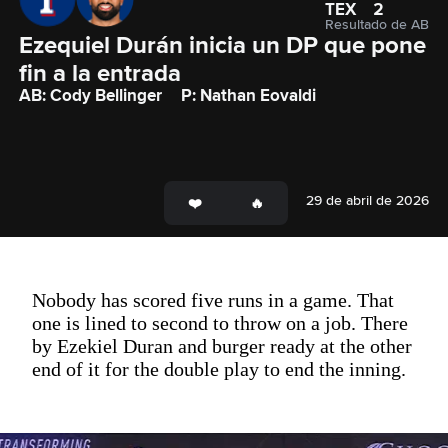
TEX
2
Resultado de AB
Ezequiel Durán inicia un DP que pone 
fin a la entrada
AB: Cody Bellinger
P: Nathan Eovaldi
29 de abril de 2026
Nobody has scored five runs in a game. That
one is lined to second to throw on a job. There
by Ezekiel Duran and burger ready at the other
end of it for the double play to end the inning.