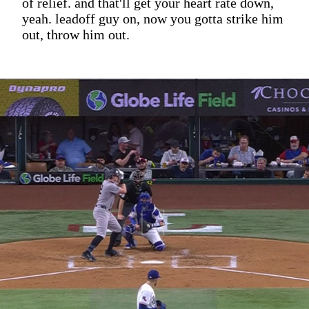
of relief. and that'll get your heart rate down,
yeah. leadoff guy on, now you gotta strike him
out, throw him out.