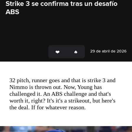
Strike 3 se confirma tras un desafío 
ABS
29 de abril de 2026
32 pitch, runner goes and that is strike 3 and
Nimmo is thrown out. Now, Young has
challenged it. An ABS challenge and that's
worth it, right? It's it's a strikeout, but here's
the deal. If for whatever reason.