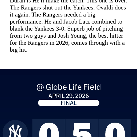
Duran is He'll make the catch. This one is over.
The Rangers shut out the Yankees. Ovaldi does
it again. The Rangers needed a big
performance. He and Jacob Latz combined to
blank the Yankees 3-0. Superb job of pitching
from two guys and Josh Young, the best hitter
for the Rangers in 2026, comes through with a
big hit.