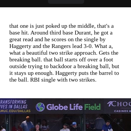
that one is just poked up the middle, that's a
base hit. Around third base Durant, he got a
great read and he scores on the single by
Haggerty and the Rangers lead 3-0. What a,
what a beautiful two strike approach. Gets the
breaking ball. that ball starts off over a foot
outside trying to backdoor a breaking ball, but
it stays up enough. Haggerty puts the barrel to
the ball. RBI single with two strikes.