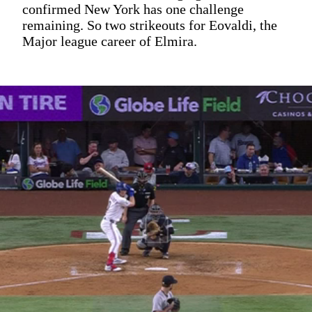
confirmed New York has one challenge
remaining. So two strikeouts for Eovaldi, the
Major league career of Elmira.