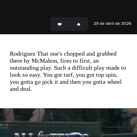
29 de abril de 2026
Rodriguez That one's chopped and grabbed
there by McMahon, fires to first, an
outstanding play. Such a difficult play made to
look so easy. You got turf, you got top spin,
you gotta go pick it and then you gotta wheel
and deal.