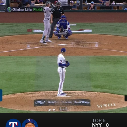
TOP 6
NYY
0