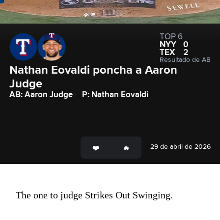
TOP 6
NYY
0
TEX
2
Resultado de AB
Nathan Eovaldi poncha a Aaron 
Judge
AB: Aaron Judge
P: Nathan Eovaldi
29 de abril de 2026
The one to judge Strikes Out Swinging.