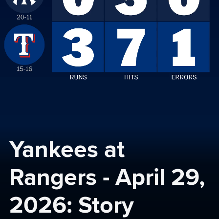
Yankees at 
Rangers - April 29, 
2026: Story 