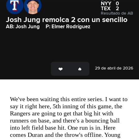
NYY
0
TEX
2
Resultado de AB
Josh Jung remolca 2 con un sencillo
AB: Josh Jung
P: Elmer Rodríguez
29 de abril de 2026
We've been waiting this entire series. I want to
say it right here, 5th inning of this game, the
Rangers are going to get that big hit with
runners on base, and there's a bouncing ball
into left field base hit. One run is in. Here
comes Duran and the throw's offline. Young