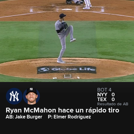
BOT 4
NYY
0
TEX
0
Resultado de AB
Ryan McMahon hace un rápido tiro
AB: Jake Burger
P: Elmer Rodríguez