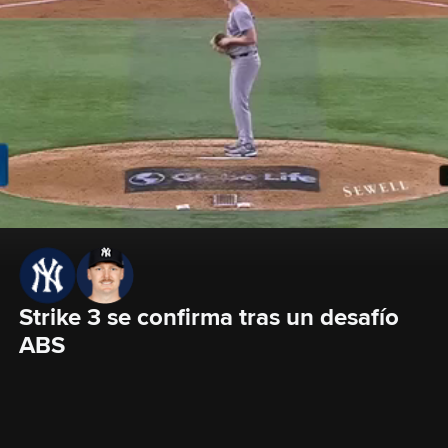
Strike 3 se confirma tras un desafío 
ABS