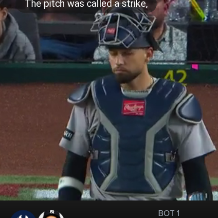
BOT 1