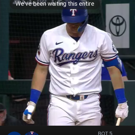
BOT 5