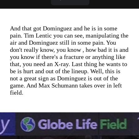
And that got Dominguez and he is in some
pain. Tim Lentic you can see, manipulating the
air and Dominguez still in some pain. You
don't really know, you know , how bad it is and
you know if there's a fracture or anything like
that, you need an X-ray. Last thing he wants to
be is hurt and out of the lineup. Well, this is
not a great sign as Dominguez is out of the
game. And Max Schumann takes over in left
field.