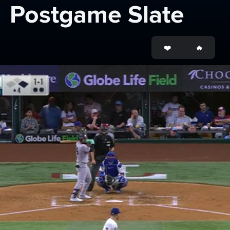
Postgame Slate