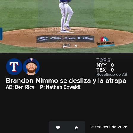
TOP 3
NYY
0
TEX
0
Resultado de AB
Brandon Nimmo se desliza y la atrapa
AB: Ben Rice
P: Nathan Eovaldi
29 de abril de 2026