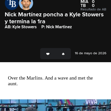
MIA
0
TB
0
Resultado de AB
Nick Martínez poncha a Kyle Stowers 
y termina la 1ra
AB: Kyle Stowers
P: Nick Martinez
16 de mayo de 2026
Over the Marlins. And a wave and met the
aunt.