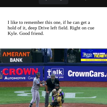
I like to remember this one, if he can get a
hold of it, deep Drive left field. Right on cue
Kyle. Good friend.