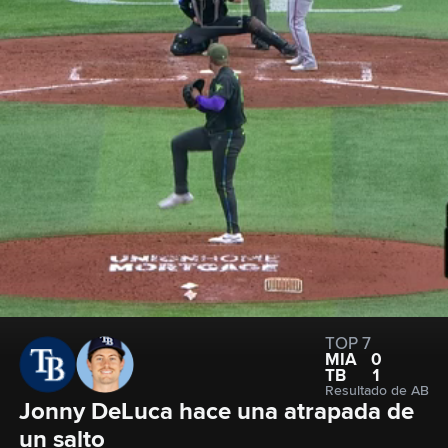
TOP 7
MIA
0
TB
1
Resultado de AB
Jonny DeLuca hace una atrapada de 
un salto