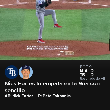
BOT 9
MIA
2
TB
2
Resultado de AB
Nick Fortes lo empata en la 9na con 
sencillo
AB: Nick Fortes
P: Pete Fairbanks