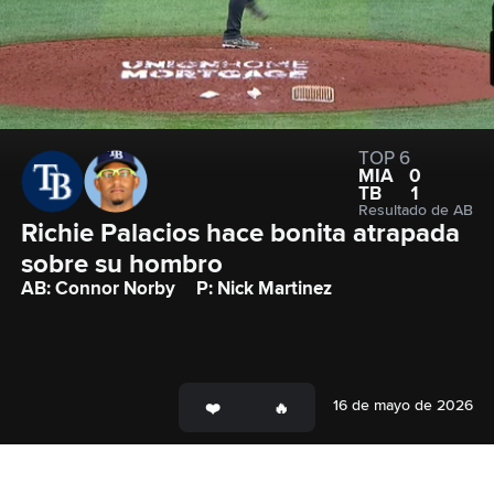
TOP 6
MIA
0
TB
1
Resultado de AB
Richie Palacios hace bonita atrapada 
sobre su hombro
AB: Connor Norby
P: Nick Martinez
16 de mayo de 2026