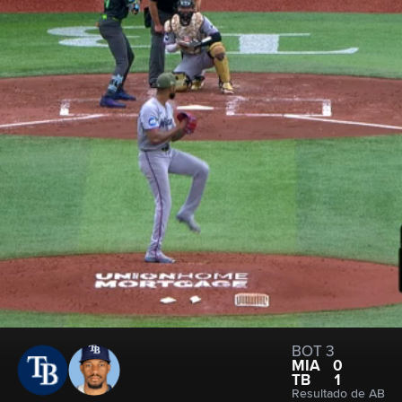
BOT 3
MIA
0
TB
1
Resultado de AB