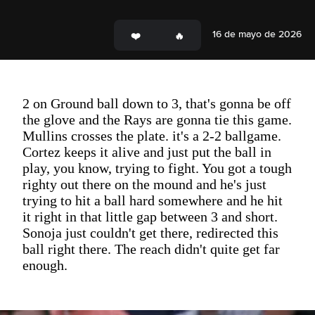
16 de mayo de 2026
2 on Ground ball down to 3, that's gonna be off
the glove and the Rays are gonna tie this game.
Mullins crosses the plate. it's a 2-2 ballgame.
Cortez keeps it alive and just put the ball in
play, you know, trying to fight. You got a tough
righty out there on the mound and he's just
trying to hit a ball hard somewhere and he hit
it right in that little gap between 3 and short.
Sonoja just couldn't get there, redirected this
ball right there. The reach didn't quite get far
enough.