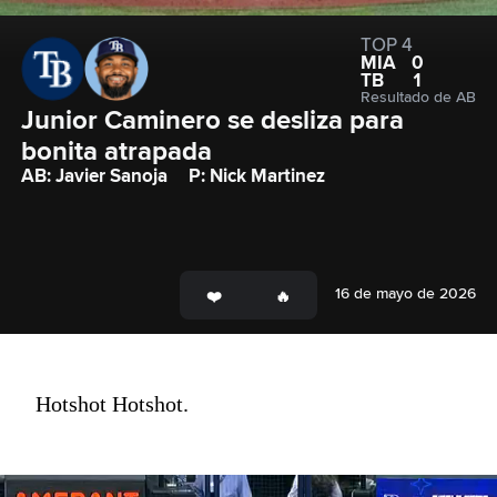
TOP 4
MIA
0
TB
1
Resultado de AB
Junior Caminero se desliza para 
bonita atrapada
AB: Javier Sanoja
P: Nick Martinez
16 de mayo de 2026
Hotshot Hotshot.