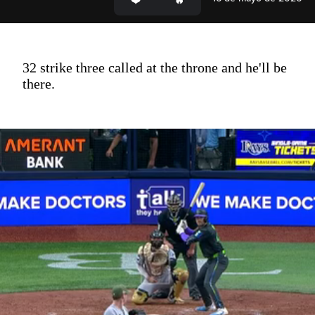
32 strike three called at the throne and he'll be
there.