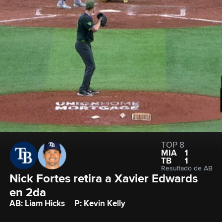
TOP 8
MIA
1
TB
1
Resultado de AB
Nick Fortes retira a Xavier Edwards 
en 2da
AB: Liam Hicks
P: Kevin Kelly