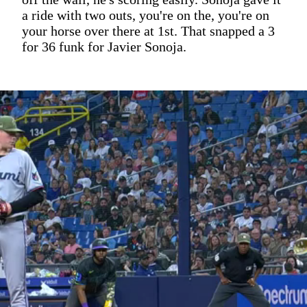
a ride with two outs, you're on the, you're on
your horse over there at 1st. That snapped a 3
for 36 funk for Javier Sonoja.