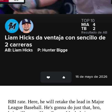
TOP 10
MIA
4
TB
2
Resultado de AB
Liam Hicks da ventaja con sencillo de 
2 carreras
AB: Liam Hicks
P: Hunter Bigge
16 de mayo de 2026
RBI rate. Here, he will retake the lead in Major
League Baseball. He's gonna do just that, bro,