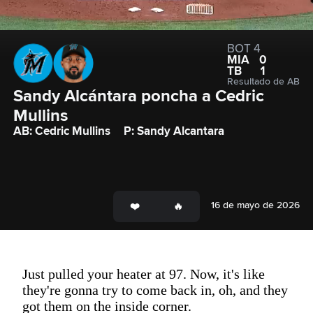
BOT 4
MIA
0
TB
1
Resultado de AB
Sandy Alcántara poncha a Cedric 
Mullins
AB: Cedric Mullins
P: Sandy Alcantara
16 de mayo de 2026
Just pulled your heater at 97. Now, it's like
they're gonna try to come back in, oh, and they
got them on the inside corner.