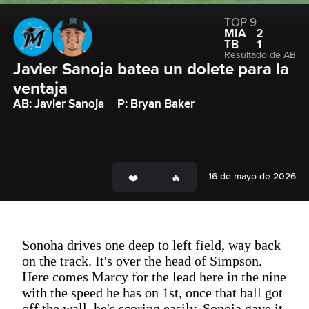
TOP 9
MIA
2
TB
1
Resultado de AB
Javier Sanoja batea un dolete para la 
ventaja
AB: Javier Sanoja
P: Bryan Baker
16 de mayo de 2026
Sonoha drives one deep to left field, way back
on the track. It's over the head of Simpson.
Here comes Marcy for the lead here in the nine
with the speed he has on 1st, once that ball got
off the wall, he's scoring easily. Sonoja gave it