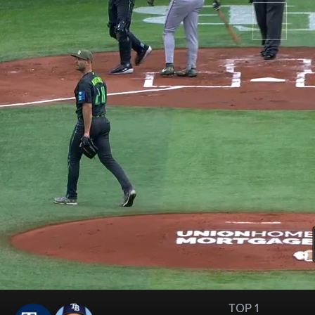
TOP 1