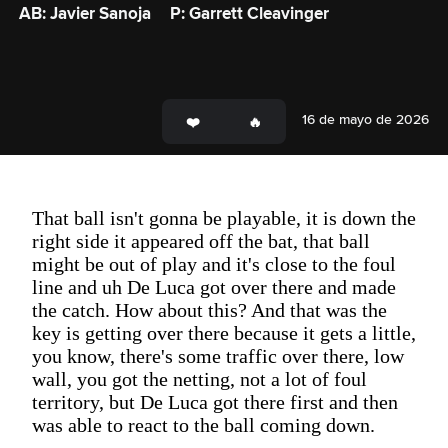
AB: Javier Sanoja
P: Garrett Cleavinger
16 de mayo de 2026
That ball isn't gonna be playable, it is down the
right side it appeared off the bat, that ball
might be out of play and it's close to the foul
line and uh De Luca got over there and made
the catch. How about this? And that was the
key is getting over there because it gets a little,
you know, there's some traffic over there, low
wall, you got the netting, not a lot of foul
territory, but De Luca got there first and then
was able to react to the ball coming down.