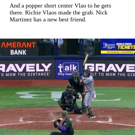
And a popper short center Vlao to he gets
there. Richie Vlaos made the grab. Nick
Martinez has a new best friend.