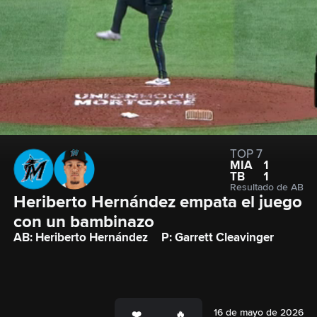
TOP 7
MIA
1
TB
1
Resultado de AB
Heriberto Hernández empata el juego 
con un bambinazo
AB: Heriberto Hernández
P: Garrett Cleavinger
16 de mayo de 2026