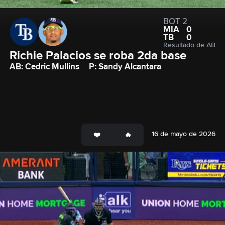
BOT 2
MIA
0
TB
0
Resultado de AB
Richie Palacios se roba 2da base
AB: Cedric Mullins
P: Sandy Alcantara
16 de mayo de 2026