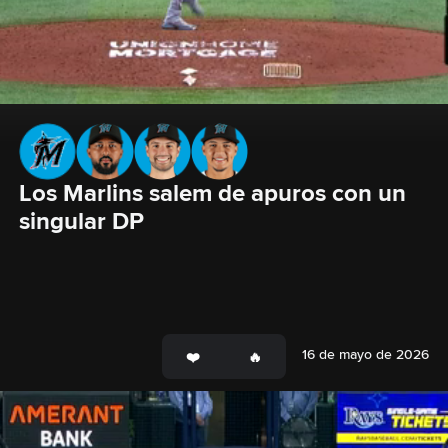
Los Marlins salem de apuros con un 
singular DP
16 de mayo de 2026