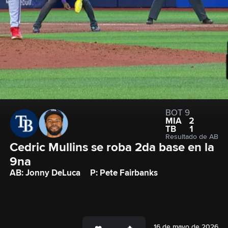
BOT 9
MIA
2
TB
1
Resultado de AB
Cedric Mullins se roba 2da base en la 
9na
AB: Jonny DeLuca
P: Pete Fairbanks
16 de mayo de 2026