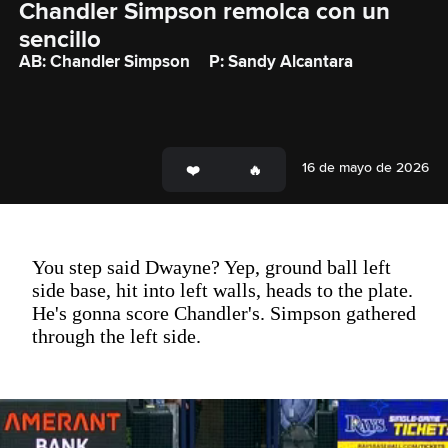
Chandler Simpson remolca con un 
sencillo
AB: Chandler Simpson
P: Sandy Alcantara
16 de mayo de 2026
You step said Dwayne? Yep, ground ball left
side base, hit into left walls, heads to the plate.
He's gonna score Chandler's. Simpson gathered
through the left side.