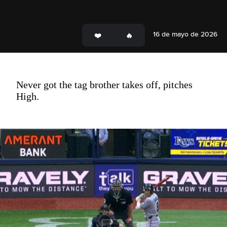
16 de mayo de 2026
Never got the tag brother takes off, pitches
High.