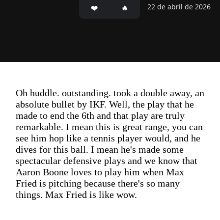
22 de abril de 2026
Oh huddle. outstanding. took a double away, an
absolute bullet by IKF. Well, the play that he
made to end the 6th and that play are truly
remarkable. I mean this is great range, you can
see him hop like a tennis player would, and he
dives for this ball. I mean he's made some
spectacular defensive plays and we know that
Aaron Boone loves to play him when Max
Fried is pitching because there's so many
things. Max Fried is like wow.