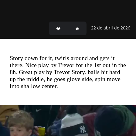
22 de abril de 2026
Story down for it, twirls around and gets it
there. Nice play by Trevor for the 1st out in the
8h. Great play by Trevor Story. balls hit hard
up the middle, he goes glove side, spin move
into shallow center.