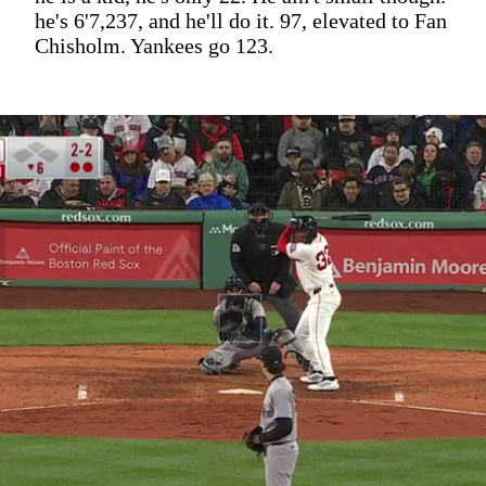
he's 6'7,237, and he'll do it. 97, elevated to Fan
Chisholm. Yankees go 123.