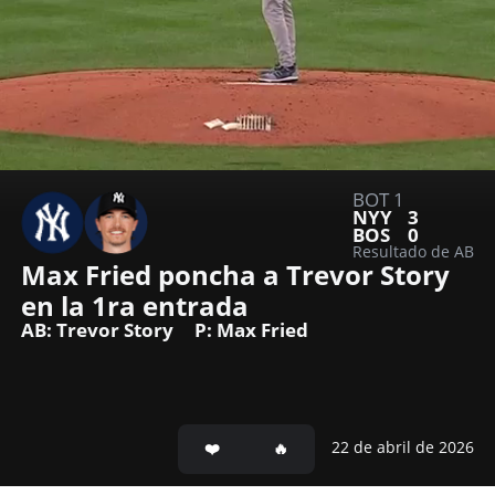
BOT 1
NYY
3
BOS
0
Resultado de AB
Max Fried poncha a Trevor Story 
en la 1ra entrada
AB: Trevor Story
P: Max Fried
22 de abril de 2026