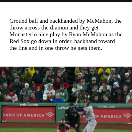
Ground ball and backhanded by McMahon, the
throw across the diamon and they get
Monasterio nice play by Ryan McMahon as the
Red Sox go down in order, backhand toward
the line and in one throw he gets them.