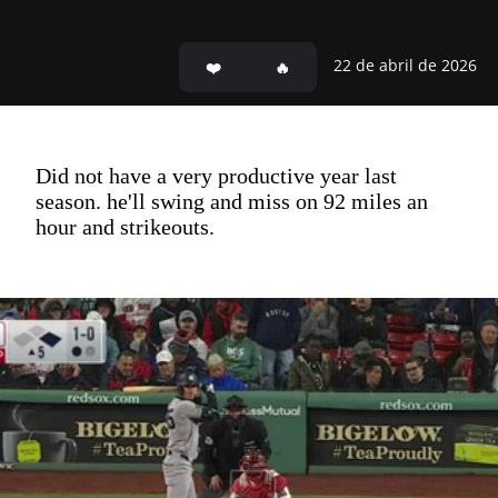
22 de abril de 2026
Did not have a very productive year last
season. he'll swing and miss on 92 miles an
hour and strikeouts.