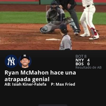
BOT 8
NYY
4
BOS
0
Resultado de AB
Ryan McMahon hace una 
atrapada genial
AB: Isiah Kiner-Falefa
P: Max Fried