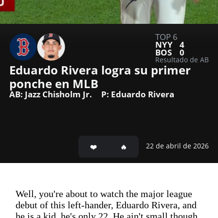
TOP 6
NYY
4
BOS
0
Resultado de AB
Eduardo Rivera logra su primer 
ponche en MLB
AB: Jazz Chisholm Jr.
P: Eduardo Rivera
22 de abril de 2026
Well, you're about to watch the major league
debut of this left-hander, Eduardo Rivera, and
he is a kid, he's only 22. He ain't small though.