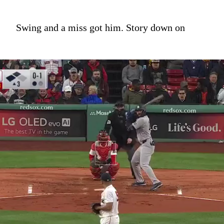
Swing and a miss got him. Story down on