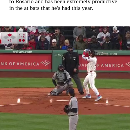
to Rosario and has been extremely productive
in the at bats that he's had this year.