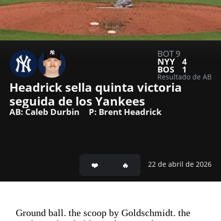
BOT 9
NYY
4
BOS
1
Resultado de AB
Headrick sella quinta victoria 
seguida de los Yankees
AB: Caleb Durbin
P: Brent Headrick
22 de abril de 2026
Ground ball. the scoop by Goldschmidt. the