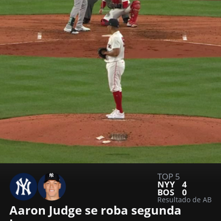
TOP 5
NYY
4
BOS
0
Resultado de AB
Aaron Judge se roba segunda 