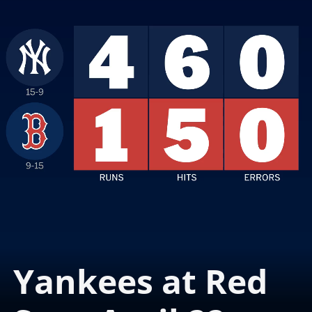
Yankees at Red 