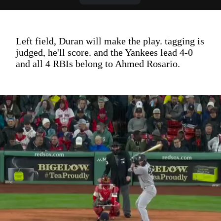
Left field, Duran will make the play. tagging is
judged, he'll score. and the Yankees lead 4-0
and all 4 RBIs belong to Ahmed Rosario.