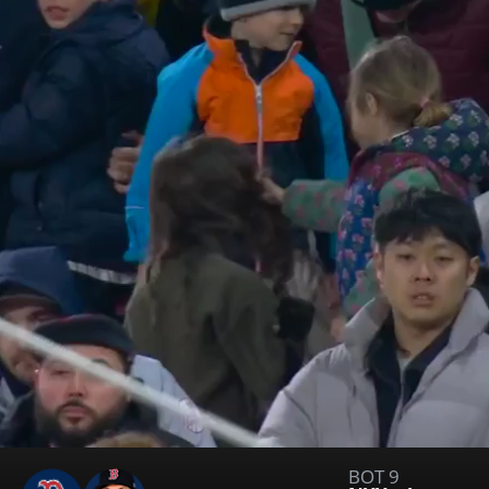
BOT 9