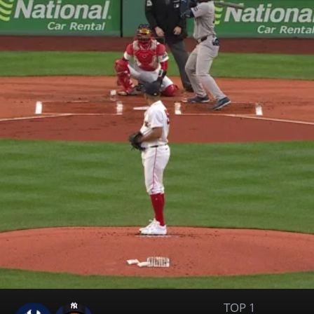
TOP 1