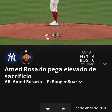
TOP 3
NYY
4
BOS
0
Resultado de AB
Amed Rosario pega elevado de 
sacrificio
AB: Amed Rosario
P: Ranger Suarez
22 de abril de 2026