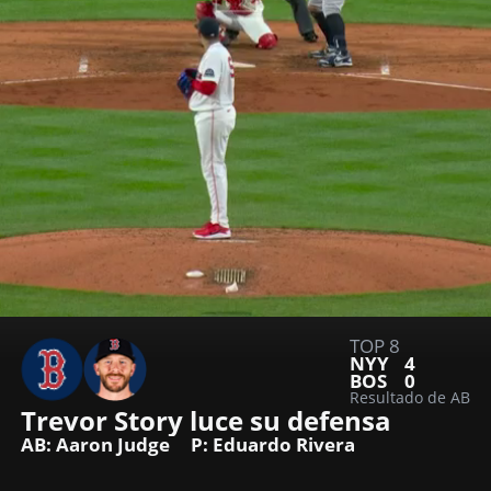
TOP 8
NYY
4
BOS
0
Resultado de AB
Trevor Story luce su defensa
AB: Aaron Judge
P: Eduardo Rivera