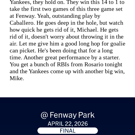
Yankees, they hold on. They win this 14 to 1 to
take the first two games of this three game set
at Fenway. Yeah, outstanding play by
Caballero. He goes deep in the hole, but watch
how quick he gets rid of it, Michael. He gets
rid of it, doesn't worry about throwing it in the
air. Let me give him a good long hop for goalie
can picket. He's been doing that for a long
time. Another great performance by a starter.
You get a bunch of RBIs from Rosario tonight
and the Yankees come up with another big win,
Mike.