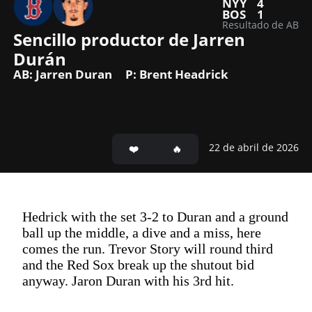
NYY
4
BOS
1
Resultado de AB
Sencillo productor de Jarren 
Durán 
AB: Jarren Duran
P: Brent Headrick
22 de abril de 2026
Hedrick with the set 3-2 to Duran and a ground
ball up the middle, a dive and a miss, here
comes the run. Trevor Story will round third
and the Red Sox break up the shutout bid
anyway. Jaron Duran with his 3rd hit.