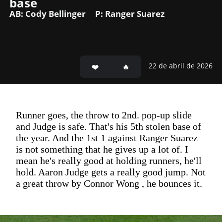
base
AB: Cody Bellinger
P: Ranger Suarez
22 de abril de 2026
Runner goes, the throw to 2nd. pop-up slide
and Judge is safe. That's his 5th stolen base of
the year. And the 1st 1 against Ranger Suarez
is not something that he gives up a lot of. I
mean he's really good at holding runners, he'll
hold. Aaron Judge gets a really good jump. Not
a great throw by Connor Wong , he bounces it.