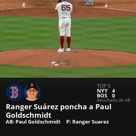
TOP 5
NYY
4
BOS
0
Resultado de AB
Ranger Suárez poncha a Paul 
Goldschmidt
AB: Paul Goldschmidt
P: Ranger Suarez