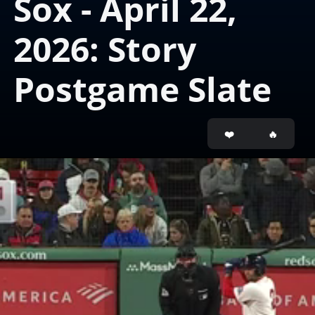
Sox - April 22, 
2026: Story 
Postgame Slate