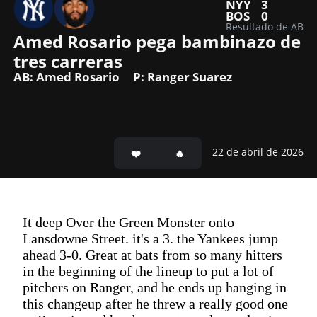
NYY
3
BOS
0
Resultado de AB
Amed Rosario pega bambinazo de 
tres carreras
AB: Amed Rosario
P: Ranger Suarez
22 de abril de 2026
It deep Over the Green Monster onto
Lansdowne Street. it's a 3. the Yankees jump
ahead 3-0. Great at bats from so many hitters
in the beginning of the lineup to put a lot of
pitchers on Ranger, and he ends up hanging in
this changeup after he threw a really good one