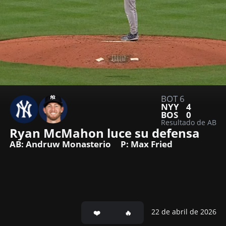
BOT 6
NYY
4
BOS
0
Resultado de AB
Ryan McMahon luce su defensa
AB: Andruw Monasterio
P: Max Fried
22 de abril de 2026