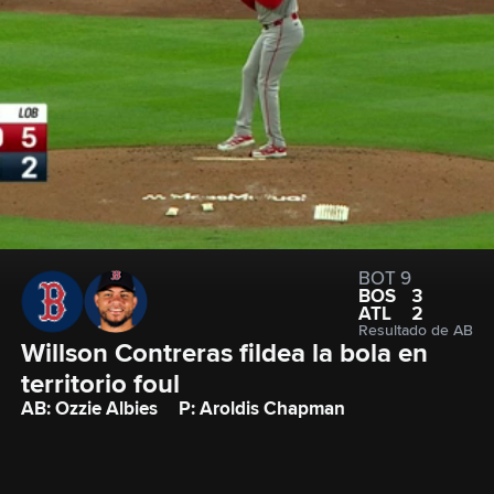
BOT 9
BOS
3
ATL
2
Resultado de AB
Willson Contreras fildea la bola en 
territorio foul
AB: Ozzie Albies
P: Aroldis Chapman