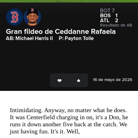
BOT 7
BOS
1
ATL
2
Resultado de AB
Gran fildeo de Ceddanne Rafaela
AB: Michael Harris II
P: Payton Tolle
16 de mayo de 2026
Intimidating. Anyway, no matter what he does.
It was Centerfield charging in on, it's a Don, he
runs it down another five back at the catch. We
just having fun. It's it. Well,