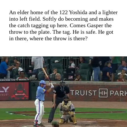
An elder home of the 122 Yoshida and a lighter
into left field. Softly do becoming and makes
the catch tagging up here. Comes Gasper the
throw to the plate. The tag. He is safe. He got
in there, where the throw is there?