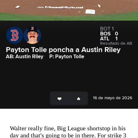
BOT 1
BOS
0
ATL
1
Resultado de AB
Payton Tolle poncha a Austin Riley
AB: Austin Riley
P: Payton Tolle
16 de mayo de 2026
Walter really fine, Big League shortstop in his
day and that's going to be in there. For strike 3