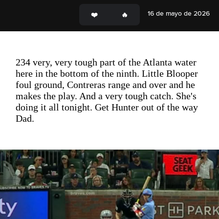
16 de mayo de 2026
234 very, very tough part of the Atlanta water
here in the bottom of the ninth. Little Blooper
foul ground, Contreras range and over and he
makes the play. And a very tough catch. She's
doing it all tonight. Get Hunter out of the way
Dad.