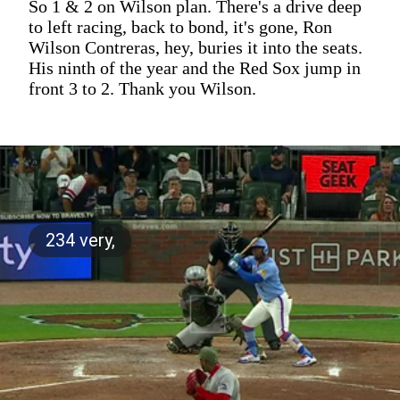
So 1 & 2 on Wilson plan. There's a drive deep
to left racing, back to bond, it's gone, Ron
Wilson Contreras, hey, buries it into the seats.
His ninth of the year and the Red Sox jump in
front 3 to 2. Thank you Wilson.