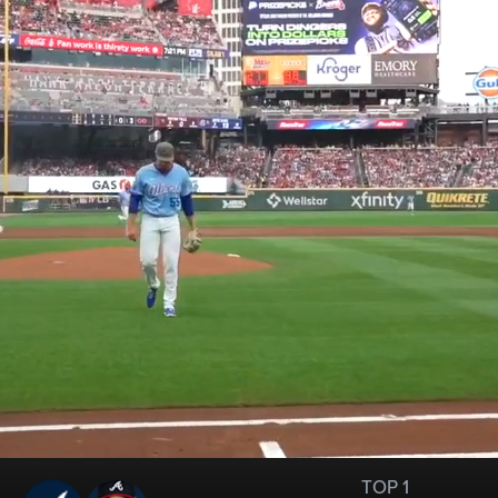
TOP 1