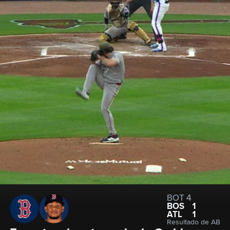
BOT 4
BOS
1
ATL
1
Resultado de AB