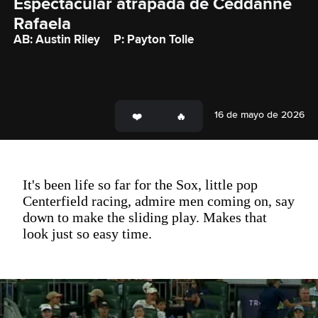
Espectacular atrapada de Ceddanne 
Rafaela
AB: Austin Riley
P: Payton Tolle
16 de mayo de 2026
It's been life so far for the Sox, little pop
Centerfield racing, admire men coming on, say
down to make the sliding play. Makes that
look just so easy time.