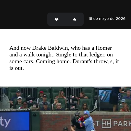
16 de mayo de 2026
And now Drake Baldwin, who has a Homer
and a walk tonight. Single to that ledger, on
some cars. Coming home. Durant's throw, s, it
is out.