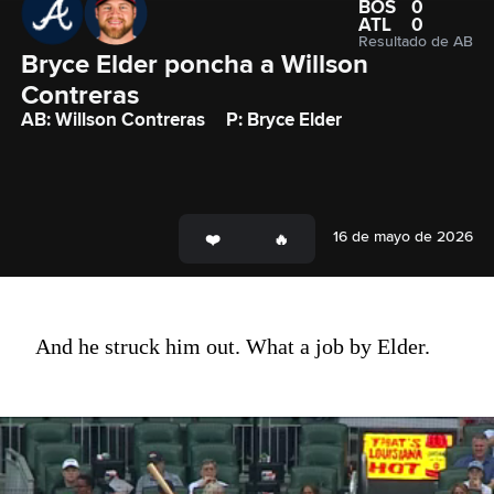
BOS
0
ATL
0
Resultado de AB
Bryce Elder poncha a Willson 
Contreras 
AB: Willson Contreras
P: Bryce Elder
16 de mayo de 2026
And he struck him out. What a job by Elder.