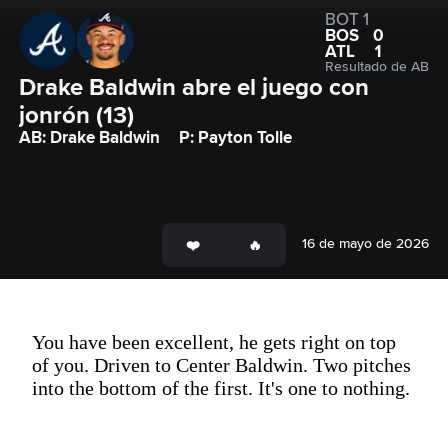
BOT 1
BOS
0
ATL
1
Resultado de AB
Drake Baldwin abre el juego con 
jonrón (13)
AB: Drake Baldwin
P: Payton Tolle
16 de mayo de 2026
You have been excellent, he gets right on top
of you. Driven to Center Baldwin. Two pitches
into the bottom of the first. It's one to nothing.