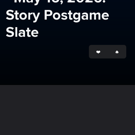
Story Postgame 
Slate