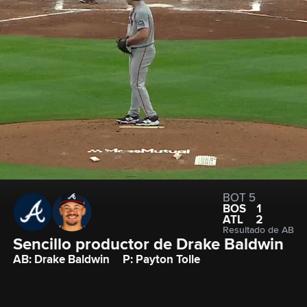
BOT 5
BOS
1
ATL
2
Resultado de AB
Sencillo productor de Drake Baldwin
AB: Drake Baldwin
P: Payton Tolle