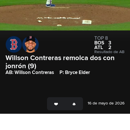
TOP 8
BOS
3
ATL
2
Resultado de AB
Willson Contreras remolca dos con 
jonrón (9)
AB: Willson Contreras
P: Bryce Elder
16 de mayo de 2026