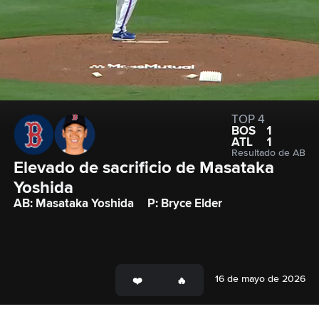
TOP 4
BOS
1
ATL
1
Resultado de AB
Elevado de sacrificio de Masataka 
Yoshida
AB: Masataka Yoshida
P: Bryce Elder
16 de mayo de 2026