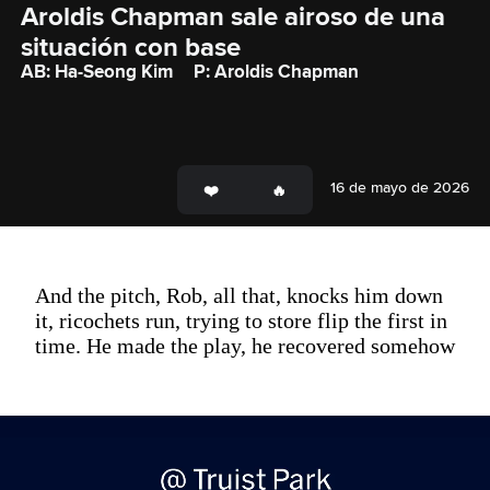
Aroldis Chapman sale airoso de una 
situación con base
AB: Ha-Seong Kim
P: Aroldis Chapman
16 de mayo de 2026
And the pitch, Rob, all that, knocks him down
it, ricochets run, trying to store flip the first in
time. He made the play, he recovered somehow