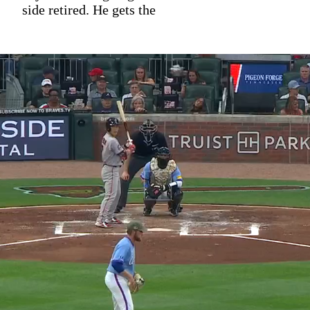
side retired. He gets the