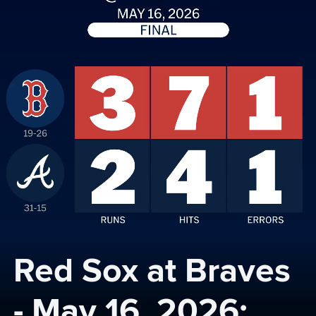
Red Sox at Braves 
- May 16, 2026: 