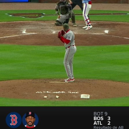
BOT 9
BOS
3
ATL
2
Resultado de AB