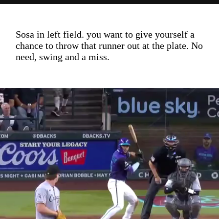
Sosa in left field. you want to give yourself a
chance to throw that runner out at the plate. No
need, swing and a miss.