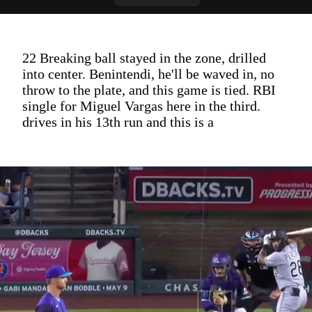
22 Breaking ball stayed in the zone, drilled
into center. Benintendi, he'll be waved in, no
throw to the plate, and this game is tied. RBI
single for Miguel Vargas here in the third.
drives in his 13th run and this is a