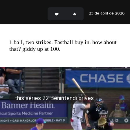
23 de abril de 2026
1 ball, two strikes. Fastball buy in. how about
that? giddy up at 100.