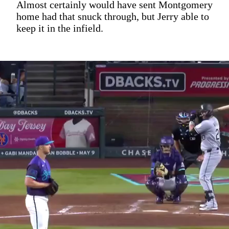
Almost certainly would have sent Montgomery
home had that snuck through, but Jerry able to
keep it in the infield.