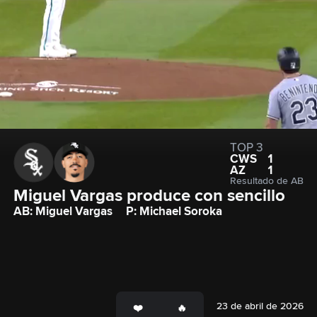
TOP 3
CWS
1
AZ
1
Resultado de AB
Miguel Vargas produce con sencillo
AB: Miguel Vargas
P: Michael Soroka
23 de abril de 2026