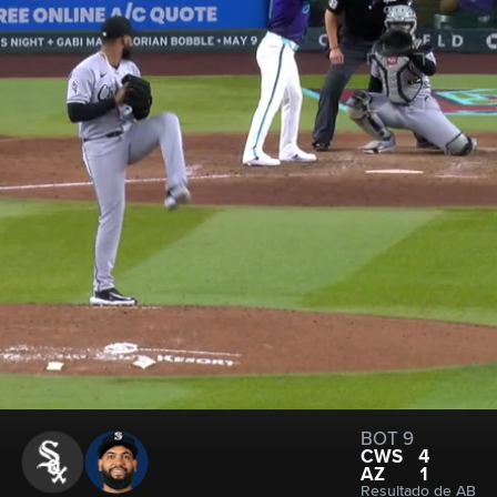
BOT 9
CWS
4
AZ
1
Resultado de AB