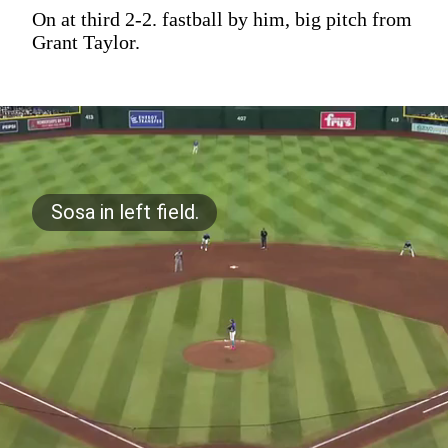
On at third 2-2. fastball by him, big pitch from
Grant Taylor.