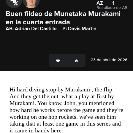
AZ
1
Resultado de AB
Buen fildeo de Munetaka Murakami 
en la cuarta entrada
AB: Adrian Del Castillo
P: Davis Martin
23 de abril de 2026
Hi hard diving stop by Murakami , the flip.
And they get the out. what a play at first by
Murakami. You know, John, you mentioned
how hard he works before the game and they're
working on one hop rockets. we've seen him
taking that at least one game in this series and
it came in handy here.