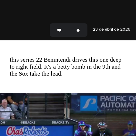
23 de abril de 2026
this series 22 Benintendi drives this one deep
to right field. It's a betty bomb in the 9th and
the Sox take the lead.