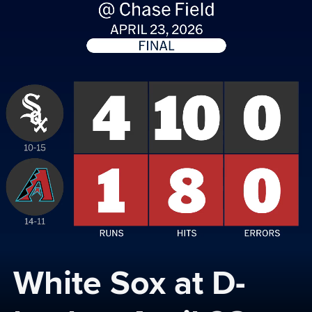
White Sox at D-