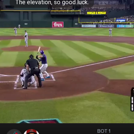
BOT 1