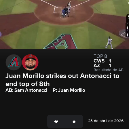
TOP 8
CWS
1
AZ
1
Resultado de AB
Juan Morillo strikes out Antonacci to 
end top of 8th
AB: Sam Antonacci
P: Juan Morillo
23 de abril de 2026