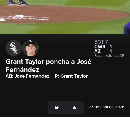
BOT 7
CWS
1
AZ
1
Resultado de AB
Grant Taylor poncha a José 
Fernández
AB: Jose Fernandez
P: Grant Taylor
23 de abril de 2026