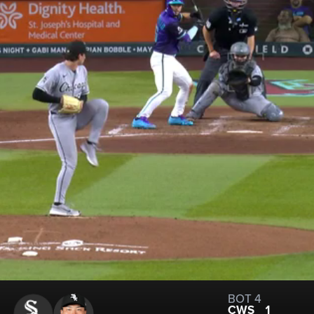
BOT 4
CWS
1