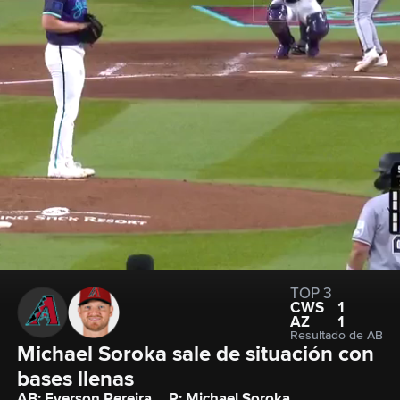
TOP 3
CWS
1
AZ
1
Resultado de AB
Michael Soroka sale de situación con 
bases llenas
AB: Everson Pereira
P: Michael Soroka