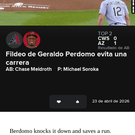
TOP 2
CWS
0
AZ
1
Resultado de AB
Fildeo de Geraldo Perdomo evita una 
carrera
AB: Chase Meidroth
P: Michael Soroka
23 de abril de 2026
Berdomo knocks it down and saves a run.