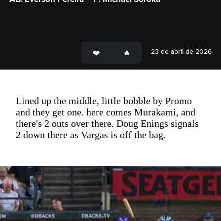
23 de abril de 2026
Lined up the middle, little bobble by Promo
and they get one. here comes Murakami, and
there's 2 outs over there. Doug Enings signals
2 down there as Vargas is off the bag.