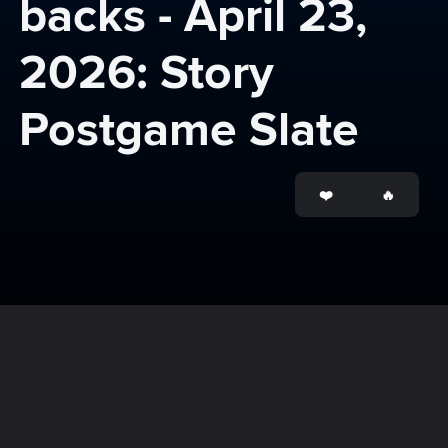
backs - April 23, 
2026: Story 
Postgame Slate