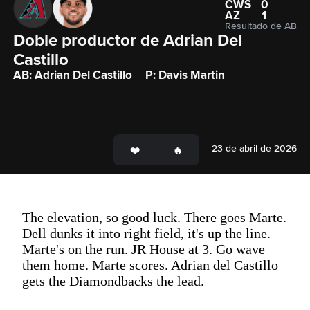
CWS
0
AZ
1
Resultado de AB
Doble productor de Adrian Del 
Castillo
AB: Adrian Del Castillo
P: Davis Martin
23 de abril de 2026
The elevation, so good luck. There goes Marte.
Dell dunks it into right field, it's up the line.
Marte's on the run. JR House at 3. Go wave
them home. Marte scores. Adrian del Castillo
gets the Diamondbacks the lead.