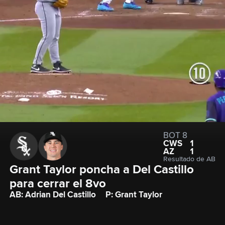
BOT 8
CWS
1
AZ
1
Resultado de AB
Grant Taylor poncha a Del Castillo 
para cerrar el 8vo
AB: Adrian Del Castillo
P: Grant Taylor