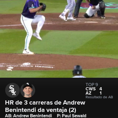
TOP 9
CWS
4
AZ
1
Resultado de AB
HR de 3 carreras de Andrew 
Benintendi da ventaja (2)
AB: Andrew Benintendi
P: Paul Sewald