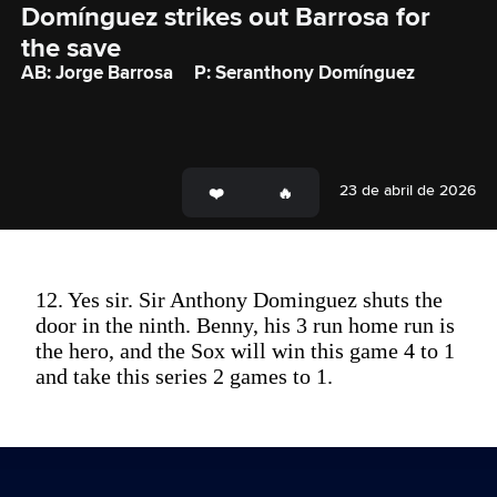
Domínguez strikes out Barrosa for 
the save
AB: Jorge Barrosa
P: Seranthony Domínguez
23 de abril de 2026
12. Yes sir. Sir Anthony Dominguez shuts the
door in the ninth. Benny, his 3 run home run is
the hero, and the Sox will win this game 4 to 1
and take this series 2 games to 1.