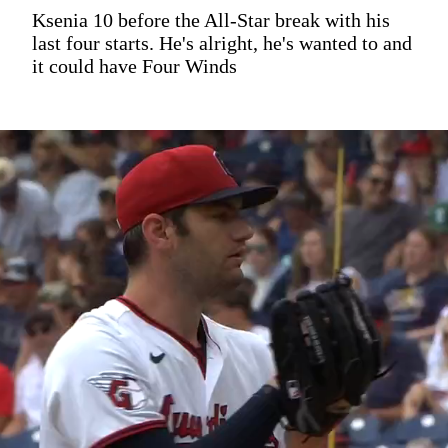
Ksenia 10 before the All-Star break with his
last four starts. He's alright, he's wanted to and
it could have Four Winds