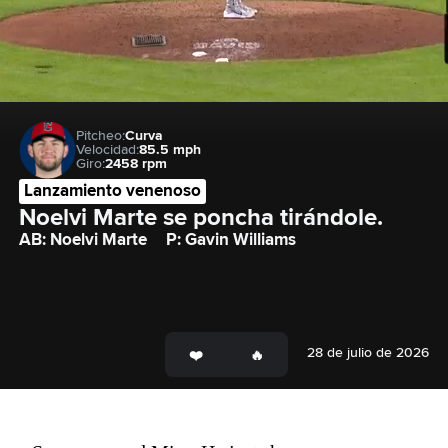
Pitcheo:
Curva
Velocidad:
85.5 mph
Giro:
2458 rpm
Lanzamiento venenoso
Noelvi Marte se poncha tirándole.
AB: Noelvi Marte
P: Gavin Williams
28 de julio de 2026