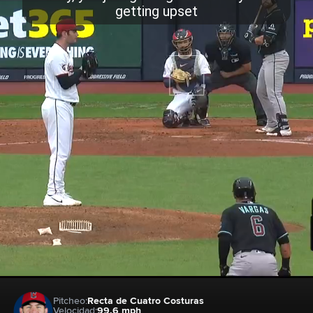
Pitcheo:
Recta de Cuatro Costuras
Velocidad:
99.6 mph