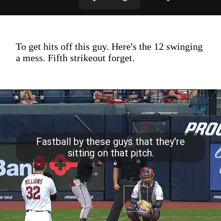
To get hits off this guy. Here's the 12 swinging
a mess. Fifth strikeout forget.