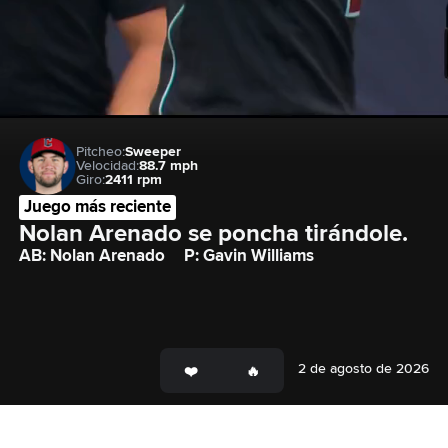
Pitcheo:
Sweeper
Velocidad:
88.7 mph
Giro:
2411 rpm
Juego más reciente
Nolan Arenado se poncha tirándole.
AB: Nolan Arenado
P: Gavin Williams
2 de agosto de 2026