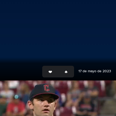
17 de mayo de 2023