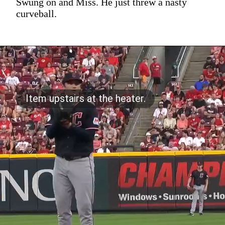
Swung on and Miss. He just threw a nasty
curveball.