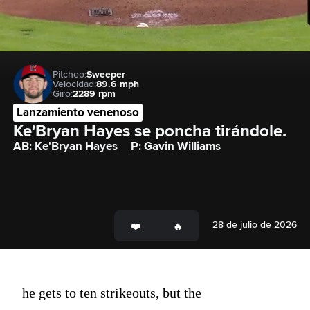
Pitcheo:
Sweeper
Velocidad:
89.6 mph
Giro:
2289 rpm
Lanzamiento venenoso
Ke'Bryan Hayes se poncha tirándole.
AB: Ke'Bryan Hayes
P: Gavin Williams
28 de julio de 2026
he gets to ten strikeouts, but the