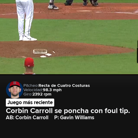
Pitcheo:
Recta de Cuatro Costuras
Velocidad:
98.3 mph
Giro:
2392 rpm
Juego más reciente
Corbin Carroll se poncha con foul tip.
AB: Corbin Carroll
P: Gavin Williams