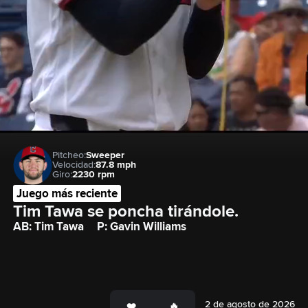
Pitcheo:
Sweeper
Velocidad:
87.8 mph
Giro:
2230 rpm
Juego más reciente
Tim Tawa se poncha tirándole.
AB: Tim Tawa
P: Gavin Williams
2 de agosto de 2026