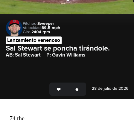
Pitcheo:
Sweeper
Velocidad:
89.5 mph
Giro:
2404 rpm
Lanzamiento venenoso
Sal Stewart se poncha tirándole.
AB: Sal Stewart
P: Gavin Williams
28 de julio de 2026
74 the