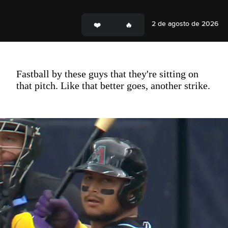
2 de agosto de 2026
Fastball by these guys that they're sitting on
that pitch. Like that better goes, another strike.