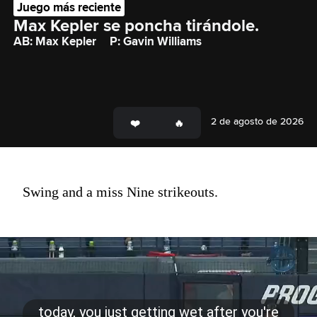
Juego más reciente
Max Kepler se poncha tirándole.
AB: Max Kepler
P: Gavin Williams
2 de agosto de 2026
Swing and a miss Nine strikeouts.