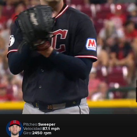
Pitcheo:
Sweeper
Velocidad:
87.1 mph
Giro:
2450 rpm