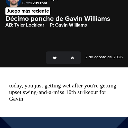
Giro:
2201 rpm
Juego más reciente
Décimo ponche de Gavin Williams
AB: Tyler Locklear
P: Gavin Williams
2 de agosto de 2026
today, you just getting wet after you're getting
upset swing-and-a-miss 10th strikeout for
Gavin