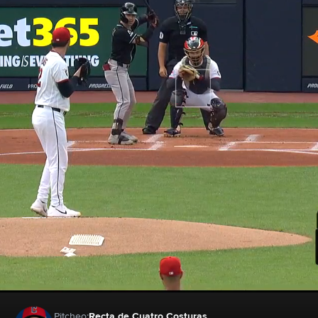
Pitcheo:
Recta de Cuatro Costuras