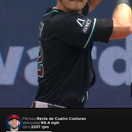
Pitcheo:
Recta de Cuatro Costuras
Velocidad:
99.4 mph
Giro:
2337 rpm