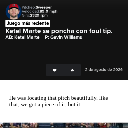
Pitcheo:
Sweeper
Velocidad:
89.0 mph
Giro:
2329 rpm
Juego más reciente
Ketel Marte se poncha con foul tip.
AB: Ketel Marte
P: Gavin Williams
2 de agosto de 2026
He was locating that pitch beautifully. like
that, we got a piece of it, but it