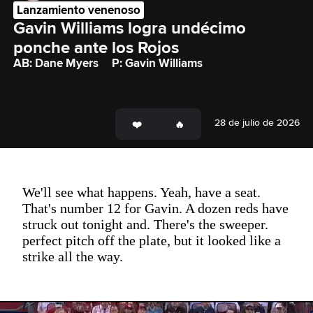
Lanzamiento venenoso
Gavin Williams logra undécimo 
ponche ante los Rojos
AB: Dane Myers
P: Gavin Williams
28 de julio de 2026
We'll see what happens. Yeah, have a seat.
That's number 12 for Gavin. A dozen reds have
struck out tonight and. There's the sweeper.
perfect pitch off the plate, but it looked like a
strike all the way.