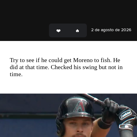
2 de agosto de 2026
Try to see if he could get Moreno to fish. He
did at that time. Checked his swing but not in
time.