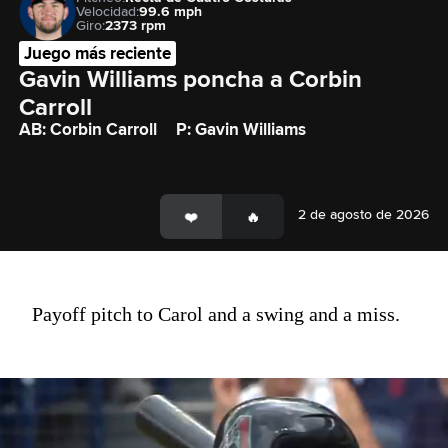
Velocidad:
99.6 mph
Giro:
2373 rpm
Juego más reciente
Gavin Williams poncha a Corbin 
Carroll
AB: Corbin Carroll
P: Gavin Williams
2 de agosto de 2026
Payoff pitch to Carol and a swing and a miss.