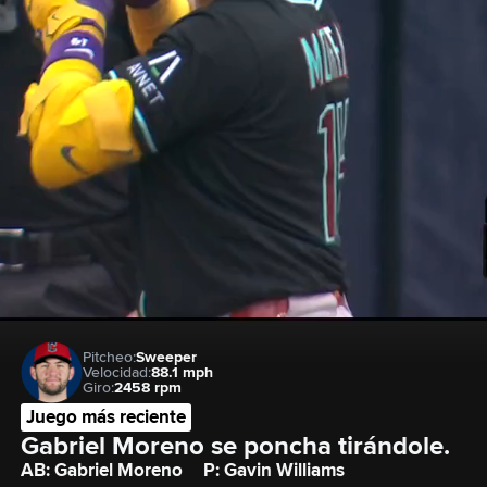
Pitcheo:
Sweeper
Velocidad:
88.1 mph
Giro:
2458 rpm
Juego más reciente
Gabriel Moreno se poncha tirándole.
AB: Gabriel Moreno
P: Gavin Williams