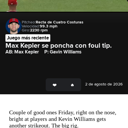
Pitcheo:
Recta de Cuatro Costuras
Velocidad:
99.3 mph
Giro:
2230 rpm
Juego más reciente
Max Kepler se poncha con foul tip.
AB: Max Kepler
P: Gavin Williams
2 de agosto de 2026
Couple of good ones Friday, right on the nose,
bright at players and Kevin Williams gets
another strikeout. The big rig.