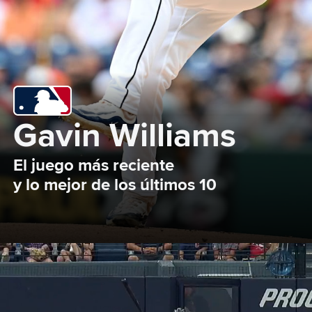
Gavin Williams
El juego más reciente 

y lo mejor de los últimos 10