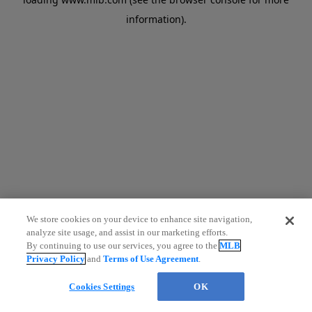
information)
.
We store cookies on your device to enhance site navigation,
analyze site usage, and assist in our marketing efforts.
By continuing to use our services, you agree to the
MLB
Privacy Policy
and
Terms of Use Agreement
.
Cookies Settings
OK