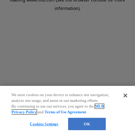
information)
.
We store cookies on your device to enhance site navigation,
analyze site usage, and assist in our marketing efforts.
By continuing to use our services, you agree to the
MLB
Privacy Policy
and
Terms of Use Agreement
.
Cookies Settings
OK