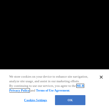
information)
.
We store cookies on your device to enhance site navigation,
analyze site usage, and assist in our marketing efforts.
By continuing to use our services, you agree to the
MLB
Privacy Policy
and
Terms of Use Agreement
.
Chat
Cookies Settings
OK