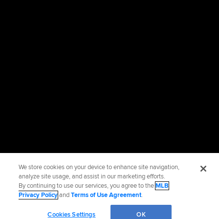
We store cookies on your device to enhance site navigation,
analyze site usage, and assist in our marketing efforts.
By continuing to use our services, you agree to the
MLB
Privacy Policy
and
Terms of Use Agreement
.
Cookies Settings
OK