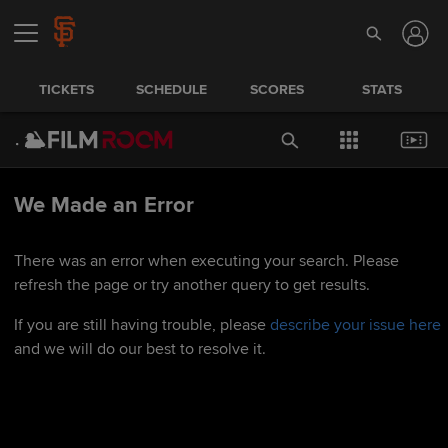
TICKETS
SCHEDULE
SCORES
STATS
We Made an Error
There was an error when executing your search. Please
refresh the page or try another query to get results.
If you are still having trouble, please
describe your issue here
and we will do our best to resolve it.