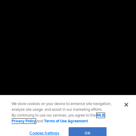
We store cookies on your device to enhance site navigation,
analyze site usage, and assist in our marketing efforts.
By continuing to use our services, you agree to the
MLB
Privacy Policy
and
Terms of Use Agreement
.
Cookies Settings
OK