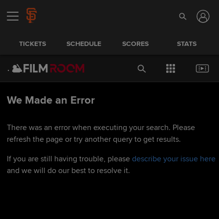
TICKETS
SCHEDULE
SCORES
STATS
We Made an Error
There was an error when executing your search. Please
refresh the page or try another query to get results.
If you are still having trouble, please
describe your issue here
and we will do our best to resolve it.