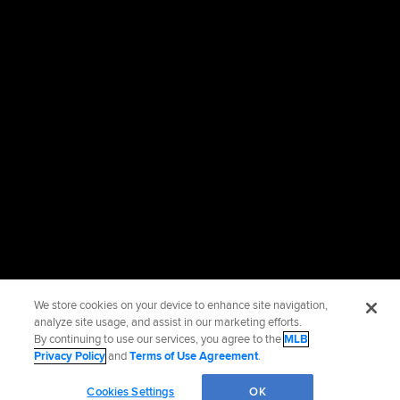
We store cookies on your device to enhance site navigation,
analyze site usage, and assist in our marketing efforts.
By continuing to use our services, you agree to the
MLB
Privacy Policy
and
Terms of Use Agreement
.
Cookies Settings
OK