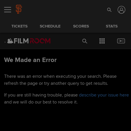
TICKETS
SCHEDULE
SCORES
STATS
We Made an Error
There was an error when executing your search. Please
refresh the page or try another query to get results.
If you are still having trouble, please
describe your issue here
and we will do our best to resolve it.