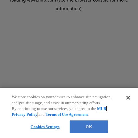
information)
.
We store cookies on your device to enhance site navigation,
analyze site usage, and assist in our marketing efforts.
By continuing to use our services, you agree to the
MLB
Privacy Policy
and
Terms of Use Agreement
.
Cookies Settings
OK