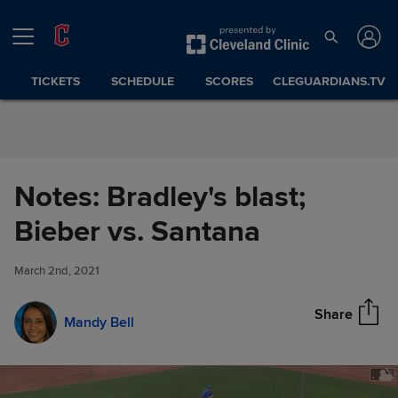
Skip to Content
TICKETS
SCHEDULE
SCORES
CLEGUARDIANS.TV
Notes: Bradley's blast;
Notes: Bradley's blast; Bieber
Bieber vs. Santana
Share
vs. Santana
March 2nd, 2021
Share
Mandy Bell