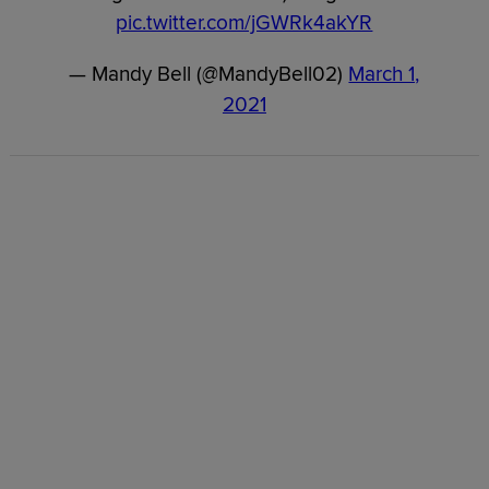
pic.twitter.com/jGWRk4akYR
— Mandy Bell (@MandyBell02)
March 1,
2021