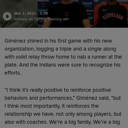
Mar 1, 2021
·
1:38
Indians on Spring Training win
Giménez shined in his first game with his new
organization, logging a triple and a single along
with solid relay throw home to nab a runner at the
plate. And the Indians were sure to recognize his
efforts.
“I think it’s really positive to reinforce positive
behaviors and performances,” Giménez said, “but
I think most importantly, it reinforces the
relationship we have, not only among players, but
also with coaches. We’re a big family. We’re a big