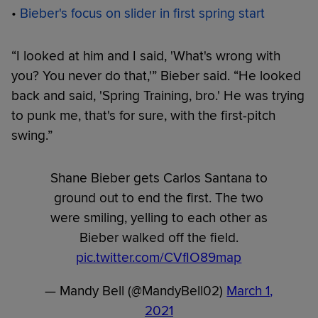
•
Bieber's focus on slider in first spring start
“I looked at him and I said, 'What's wrong with
you? You never do that,'” Bieber said. “He looked
back and said, 'Spring Training, bro.' He was trying
to punk me, that's for sure, with the first-pitch
swing.”
Shane Bieber gets Carlos Santana to
ground out to end the first. The two
were smiling, yelling to each other as
Bieber walked off the field.
pic.twitter.com/CVfIO89map
— Mandy Bell (@MandyBell02)
March 1,
2021