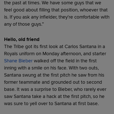
the past at times. We have some guys that we
feel good about filling that position, whoever that
is. If you ask any infielder, they're comfortable with
any of those guys.”
Hello, old friend
The Tribe got its first look at Carlos Santana in a
Royals uniform on Monday afternoon, and starter
Shane Bieber
walked off the field in the first
inning with a smile on his face. With two outs,
Santana swung at the first pitch he saw from his
former teammate and grounded out to second
base. It was a surprise to Bieber, who rarely ever
saw Santana take a hack at the first pitch, so he
was sure to yell over to Santana at first base.