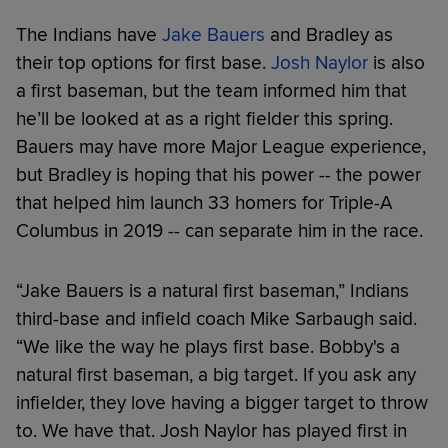
The Indians have
Jake Bauers
and Bradley as
their top options for first base.
Josh Naylor
is also
a first baseman, but the team informed him that
he’ll be looked at as a right fielder this spring.
Bauers may have more Major League experience,
but Bradley is hoping that his power -- the power
that helped him launch 33 homers for Triple-A
Columbus in 2019 -- can separate him in the race.
“Jake Bauers is a natural first baseman,” Indians
third-base and infield coach Mike Sarbaugh said.
“We like the way he plays first base. Bobby's a
natural first baseman, a big target. If you ask any
infielder, they love having a bigger target to throw
to. We have that. Josh Naylor has played first in