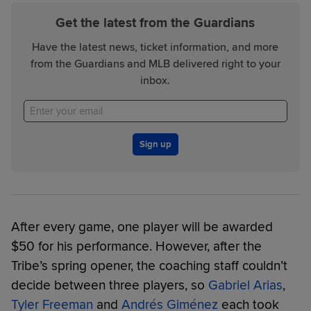
Get the latest from the Guardians
Have the latest news, ticket information, and more
from the Guardians and MLB delivered right to your
inbox.
Sign up
After every game, one player will be awarded
$50 for his performance. However, after the
Tribe’s spring opener, the coaching staff couldn’t
decide between three players, so
Gabriel Arias
,
Tyler Freeman
and
Andrés Giménez
each took