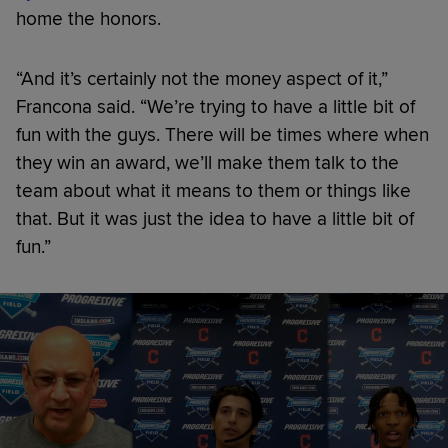
home the honors.
“And it’s certainly not the money aspect of it,”
Francona said. “We’re trying to have a little bit of
fun with the guys. There will be times where when
they win an award, we’ll make them talk to the
team about what it means to them or things like
that. But it was just the idea to have a little bit of
fun.”