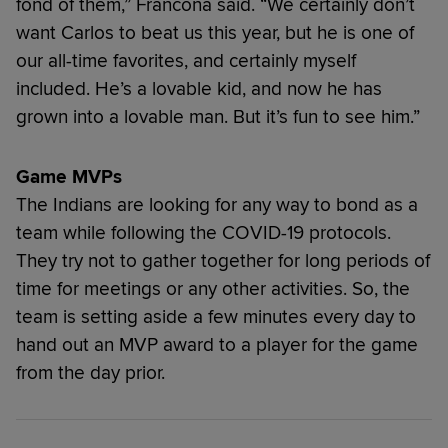
fond of them,” Francona said. “We certainly don’t
want Carlos to beat us this year, but he is one of
our all-time favorites, and certainly myself
included. He’s a lovable kid, and now he has
grown into a lovable man. But it’s fun to see him.”
Game MVPs
The Indians are looking for any way to bond as a
team while following the COVID-19 protocols.
They try not to gather together for long periods of
time for meetings or any other activities. So, the
team is setting aside a few minutes every day to
hand out an MVP award to a player for the game
from the day prior.