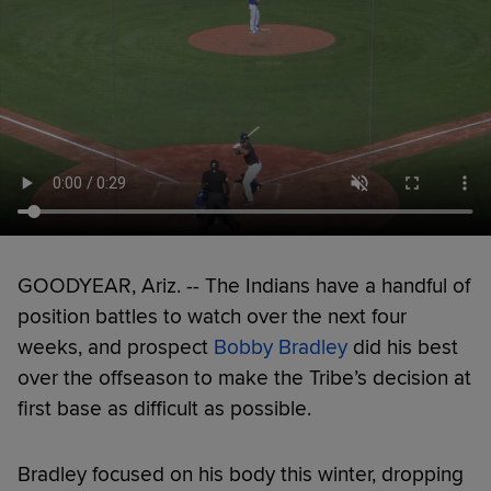
GOODYEAR, Ariz. -- The Indians have a handful of
position battles to watch over the next four
weeks, and prospect
Bobby Bradley
did his best
over the offseason to make the Tribe’s decision at
first base as difficult as possible.
Bradley focused on his body this winter, dropping