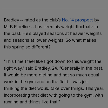
Bradley -- rated as the club’s
No. 14 prospect
by
MLB Pipeline -- has seen his weight fluctuate in
the past. He’s played seasons at heavier weights
and seasons at lower weights. So what makes
this spring so different?
“This time I feel like I got down to this weight the
right way,” said Bradley, 24. “Generally in the past,
it would be more dieting and not so much equal
work in the gym and on the field. I was just
thinking the diet would take over things. This year,
incorporating that diet with going to the gym, with
running and things like that.”