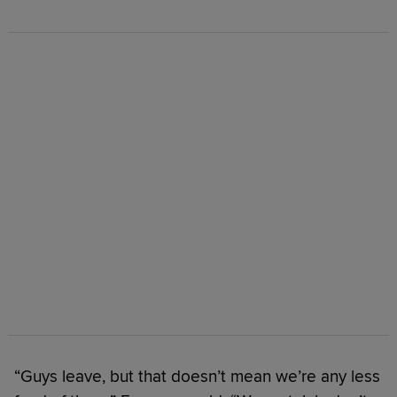
“Guys leave, but that doesn’t mean we’re any less