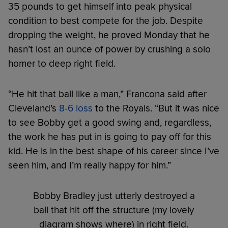
35 pounds to get himself into peak physical
condition to best compete for the job. Despite
dropping the weight, he proved Monday that he
hasn’t lost an ounce of power by crushing a solo
homer to deep right field.
“He hit that ball like a man,” Francona said after
Cleveland’s
8-6 loss
to the Royals. “But it was nice
to see Bobby get a good swing and, regardless,
the work he has put in is going to pay off for this
kid. He is in the best shape of his career since I’ve
seen him, and I’m really happy for him.”
Bobby Bradley just utterly destroyed a
ball that hit off the structure (my lovely
diagram shows where) in right field.