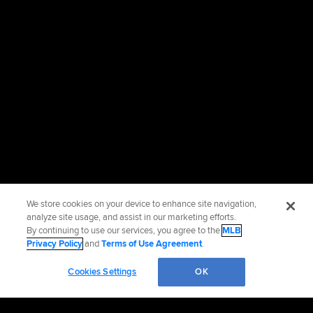
We store cookies on your device to enhance site navigation,
analyze site usage, and assist in our marketing efforts.
By continuing to use our services, you agree to the
MLB
Privacy Policy
and
Terms of Use Agreement
.
Cookies Settings
OK