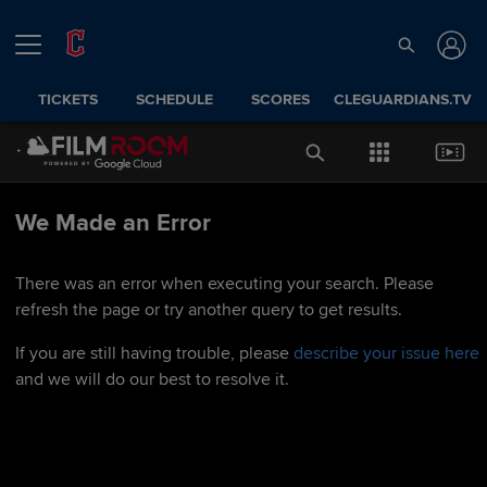
TICKETS
SCHEDULE
SCORES
CLEGUARDIANS.TV
We Made an Error
There was an error when executing your search. Please
refresh the page or try another query to get results.
If you are still having trouble, please
describe your issue here
and we will do our best to resolve it.