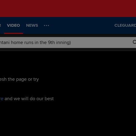
R
VIDEO
NEWS
CLEGUARD
esh the page or try
re
and we will do our best