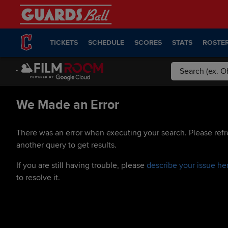
TICKETS
SCHEDULE
SCORES
STATS
ROSTE
We Made an Error
There was an error when executing your search. Please refr
another query to get results.
If you are still having trouble, please
describe your issue he
to resolve it.