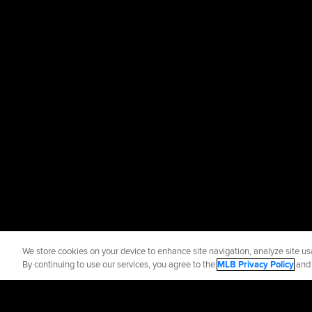
We store cookies on your device to enhance site navigation, analyze site usa
By continuing to use our services, you agree to the
MLB Privacy Policy
an