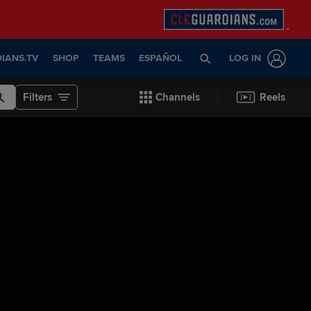
IANS.TV
SHOP
TEAMS
ESPAÑOL
LOG IN
Filters
Channels
Reels