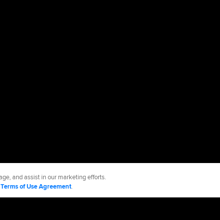
ge, and assist in our marketing efforts.
d
Terms of Use Agreement
.